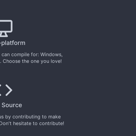
-platform
can compile for: Windows,
. Choose the one you love!
 Source
 us by
contributing
to make
 Don't hesitate to contribute!