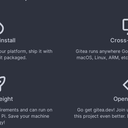
install
Cross
ur platform, ship it with
Gitea runs anywhere
Go
 it
packaged
.
macOS, Linux, ARM, etc
eight
Open
uirements and can run on
Go get
gitea.dev
! Join
 Pi. Save your machine
this project even better.
gy!