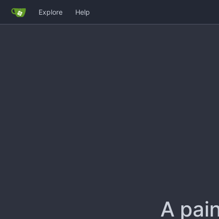
Explore
Help
A pain