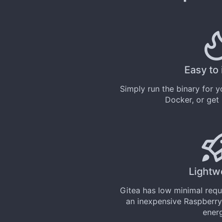
Easy to 
Simply
run the binary
for yo
Docker
, or get
Lightw
Gitea has low minimal req
an inexpensive Raspberry
ener