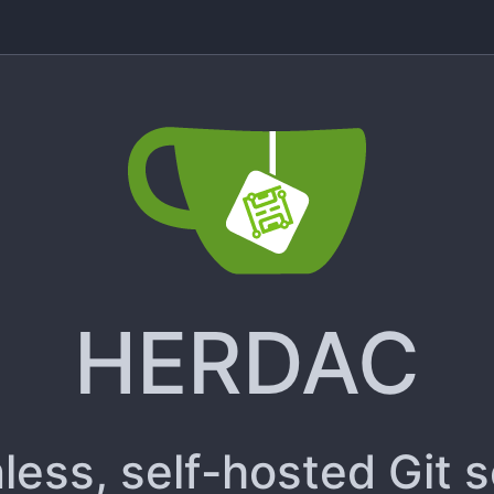
HERDAC
less, self-hosted Git 