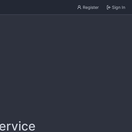
Register
Sign In
service