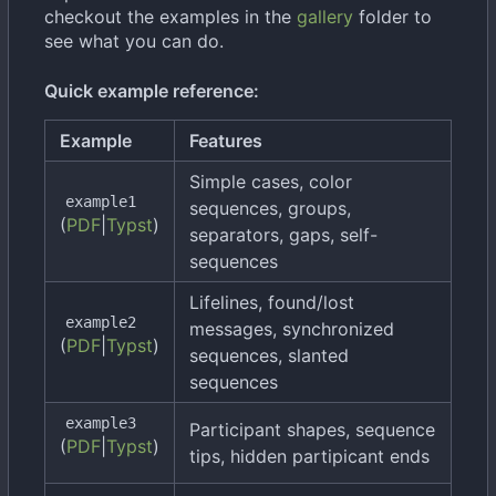
checkout the examples in the
gallery
folder to
see what you can do.
Quick example reference:
Example
Features
Simple cases, color
example1
sequences, groups,
(
PDF
|
Typst
)
separators, gaps, self-
sequences
Lifelines, found/lost
example2
messages, synchronized
(
PDF
|
Typst
)
sequences, slanted
sequences
example3
Participant shapes, sequence
(
PDF
|
Typst
)
tips, hidden partipicant ends