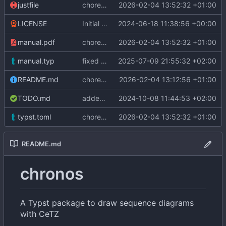
justfile
chore: update Typst version to v0.14.2
2026-02-04 13:52:32 +01:00
LICENSE
Initial commit
2024-06-18 11:38:56 +00:00
manual.pdf
chore: update Typst version to v0.14.2
2026-02-04 13:52:32 +01:00
manual.typ
fixed link in manual
2025-07-09 21:55:32 +02:00
README.md
chore: update package version to v0.3.0
2026-02-04 13:12:56 +01:00
TODO.md
added delay function
2024-10-08 11:44:53 +02:00
typst.toml
chore: update Typst version to v0.14.2
2026-02-04 13:52:32 +01:00
README.md
chronos
A Typst package to draw sequence diagrams
with CeTZ