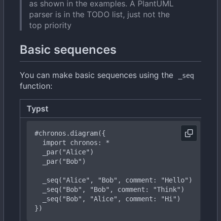
as shown in the examples. A PlantUML
parser is in the TODO list, just not the
top priority
Basic sequences
You can make basic sequences using the
_seq
function:
Typst
R
#chronos
.diagram({
import
chronos:
*
  _
par("Bob")
  _
seq("Bob",
"Bob",
comment:
"Think")
_
seq("Bob",
"Alice",
comment:
"Hi")
})