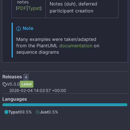
notes
Notes (duh), deferred
(
PDF
|
Typst
)
participant creation
Note
Many examples were taken/adapted
from the PlantUML
documentation
on
sequence diagrams
Releases
4
V0.3.0
Latest
2026-02-04 14:02:57 +00:00
Languages
Typst
99.5%
Just
0.5%