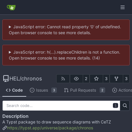
JavaScript error: Cannot read property '0' of undefined.
Open browser console to see more details.
JavaScript error: h(...).replaceChildren is not a function.
Open browser console to see more details. (14)
HEL
/
chronos
2
3
3
Code
Issues
Pull Requests
Action
3
2
S
Description
A Typst package to draw sequence diagrams with CeTZ
https://typst.app/universe/package/chronos