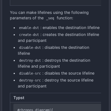
You can make lifelines using the following
parameters of the
function:
_seq
: enables the destination lifeline
enable-dst
: creates the destination lifeline
create-dst
and participant
: disables the destination
disable-dst
lifeline
: destroys the destination
destroy-dst
lifeline and participant
: disables the source lifeline
disable-src
: destroy the source lifeline
destroy-src
and participant
Typst
#chronos
.diagram({