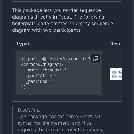
This package lets you render sequence
diagrams directly in Typst. The following
boilerplate code creates an empty sequence
diagram with two participants:
Typst
Result
#import
"@preview/chronos:0.3.0"
#chronos
.diagram({
import
chronos:
*
  _
par("Bob")
})
Disclaimer
The package cannot parse PlantUML
syntax for the moment, and thus
requires the use of element functions,