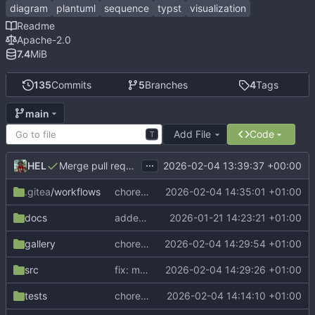
diagram
plantuml
sequence
typst
visualization
Readme
Apache-2.0
7.4
MiB
135
Commits
5
Branches
4
Tags
main
Add File
Code
T
...
HEL
2026-02-04 13:39:37 +00:00
Merge pull request 'Release v0.3.0' (
#27
) from dev into
.gitea
/workflows
chore: update Tytanic version in CI
2026-02-04 14:35:01 +01:00
docs
added new outer-lifeline-connect parameter to manual
2026-01-21 14:23:21 +01:00
gallery
chore: update gallery examples
2026-02-04 14:29:54 +01:00
src
fix: measure sync group span on sync-end
2026-02-04 14:29:26 +01:00
tests
chore: update CeTZ to v0.4.2
2026-02-04 14:14:10 +01:00