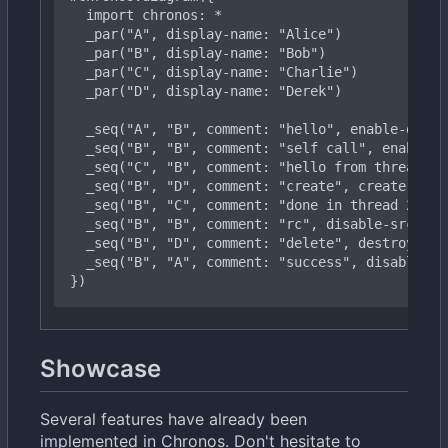
import
chronos:
*
  _
par("B",
display-name:
"Bob")
  _
par("D",
display-name:
"Derek")
  _
seq("B",
"B",
comment:
"self
call",
enable-d
  _
seq("B",
"D",
comment:
"create",
create-dst:
  _
seq("B",
"B",
comment:
"rc",
disable-src:
tr
  _
seq("B",
"A",
comment:
"success",
disable-sr
})
Showcase
Several features have already been
implemented in Chronos. Don't hesitate to