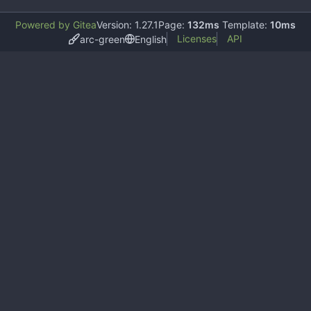
Powered by Gitea
Version: 1.27.1
Page:
132ms
Template:
10ms
Licenses
API
arc-green
English