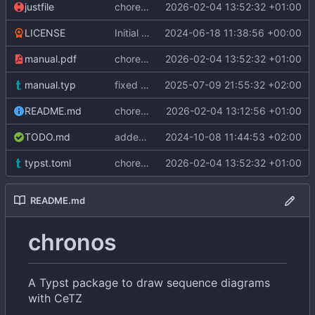
justfile
chore: update Typst version to v0.14.2
2026-02-04 13:52:32 +01:00
LICENSE
Initial commit
2024-06-18 11:38:56 +00:00
manual.pdf
chore: update Typst version to v0.14.2
2026-02-04 13:52:32 +01:00
manual.typ
fixed link in manual
2025-07-09 21:55:32 +02:00
README.md
chore: update package version to v0.3.0
2026-02-04 13:12:56 +01:00
TODO.md
added delay function
2024-10-08 11:44:53 +02:00
typst.toml
chore: update Typst version to v0.14.2
2026-02-04 13:52:32 +01:00
README.md
chronos
A Typst package to draw sequence diagrams
with CeTZ