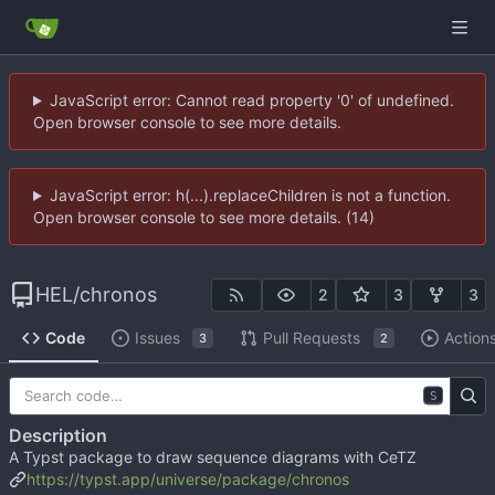
JavaScript error: Cannot read property '0' of undefined.
Open browser console to see more details.
JavaScript error: h(...).replaceChildren is not a function.
Open browser console to see more details. (14)
HEL
/
chronos
2
3
3
Code
Issues
Pull Requests
Action
3
2
S
Description
A Typst package to draw sequence diagrams with CeTZ
https://typst.app/universe/package/chronos