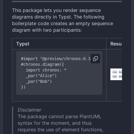
This package lets you render sequence
diagrams directly in Typst. The following
boilerplate code creates an empty sequence
diagram with two participants:
Typst
Result
#import
"@preview/chronos:0.3.0"
#chronos
.diagram({
import
chronos:
*
  _
par("Bob")
})
Disclaimer
The package cannot parse PlantUML
syntax for the moment, and thus
requires the use of element functions,