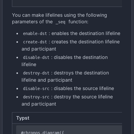
You can make lifelines using the following
parameters of the
function:
_seq
: enables the destination lifeline
enable-dst
: creates the destination lifeline
create-dst
and participant
: disables the destination
disable-dst
lifeline
: destroys the destination
destroy-dst
lifeline and participant
: disables the source lifeline
disable-src
: destroy the source lifeline
destroy-src
and participant
Typst
#chronos
.diagram({