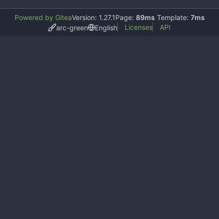
Powered by Gitea
Version: 1.27.1
Page:
89ms
Template:
7ms
Licenses
API
arc-green
English