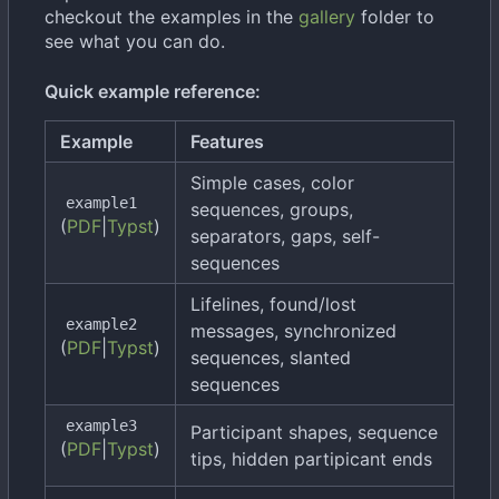
checkout the examples in the
gallery
folder to
see what you can do.
Quick example reference:
Example
Features
Simple cases, color
example1
sequences, groups,
(
PDF
|
Typst
)
separators, gaps, self-
sequences
Lifelines, found/lost
example2
messages, synchronized
(
PDF
|
Typst
)
sequences, slanted
sequences
example3
Participant shapes, sequence
(
PDF
|
Typst
)
tips, hidden partipicant ends