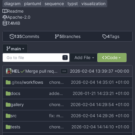
diagram
plantuml
sequence
typst
visualization
Readme
Apache-2.0
7.4
MiB
135
Commits
5
Branches
4
Tags
main
Add File
Code
T
...
HEL
2026-02-04 13:39:37 +00:00
Merge pull request 'Release v0.3.0' (
#27
) from dev into
.gitea
/workflows
chore: update Tytanic version in CI
2026-02-04 14:35:01 +01:00
docs
added new outer-lifeline-connect parameter to manual
2026-01-21 14:23:21 +01:00
gallery
chore: update gallery examples
2026-02-04 14:29:54 +01:00
src
fix: measure sync group span on sync-end
2026-02-04 14:29:26 +01:00
tests
chore: update CeTZ to v0.4.2
2026-02-04 14:14:10 +01:00