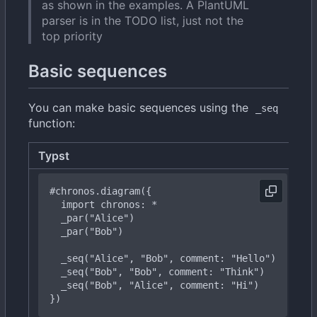
as shown in the examples. A PlantUML
parser is in the TODO list, just not the
top priority
Basic sequences
You can make basic sequences using the
_seq
function:
Typst
R
#chronos
.diagram({
import
chronos:
*
  _
par("Bob")
  _
seq("Bob",
"Bob",
comment:
"Think")
_
seq("Bob",
"Alice",
comment:
"Hi")
})