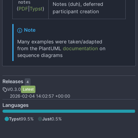
notes
Notes (duh), deferred
(
PDF
|
Typst
)
participant creation
Note
Many examples were taken/adapted
from the PlantUML
documentation
on
sequence diagrams
Releases
4
V0.3.0
Latest
2026-02-04 14:02:57 +00:00
Languages
Typst
99.5%
Just
0.5%