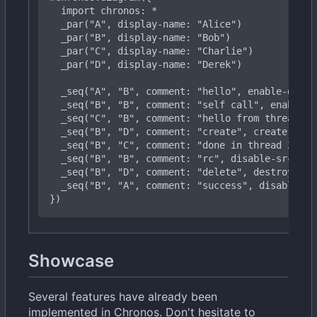
import
chronos:
*
  _
par("B",
display-name:
"Bob")
  _
par("D",
display-name:
"Derek")
  _
seq("B",
"B",
comment:
"self
call",
enable-d
  _
seq("B",
"D",
comment:
"create",
create-dst:
  _
seq("B",
"B",
comment:
"rc",
disable-src:
tr
  _
seq("B",
"A",
comment:
"success",
disable-sr
})
Showcase
Several features have already been
implemented in Chronos. Don't hesitate to