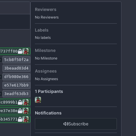
Reviewers
No Reviewers
Labels
No labels
Milestone
d737ff00
No Milestone
.
5cb8f50f2a
3beaad03d4
Assignees
.
dfb980e366
No Assignees
e57e617bb9
1 Participants
.
3eadf63db3
8c8999b1
0e37e38e
Notifications
6b345771
Subscribe