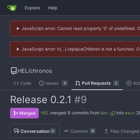
Explore
Help
JavaScript error: Cannot read property '0' of undefined. 
JavaScript error: h(...).replaceChildren is not a function.
HEL
/
chronos
Code
Issues
Pull Requests
Act
3
2
Release 0.2.1
#9
HEL
merged 9 commits from
into
2
Merged
dev
main
Conversation
Commits
Files Changed
0
9