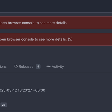
Open browser console to see more details.
 Open browser console to see more details. (5)
ions
Releases
Activity
4
025-03-12 13:20:27 +00:00
26