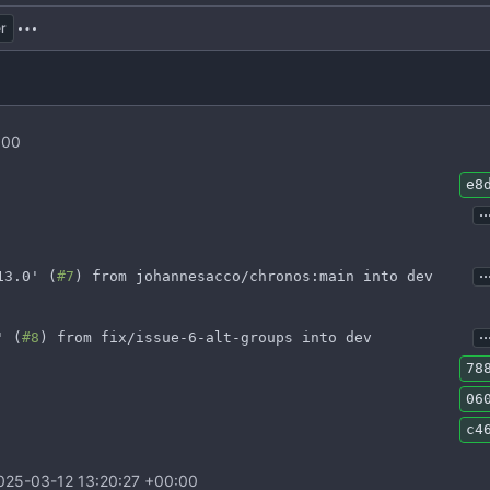
r
:00
e8
..
..
13.0' (
#7
) from johannesacco/chronos:main into dev
..
' (
#8
) from fix/issue-6-alt-groups into dev
78
06
c4
025-03-12 13:20:27 +00:00