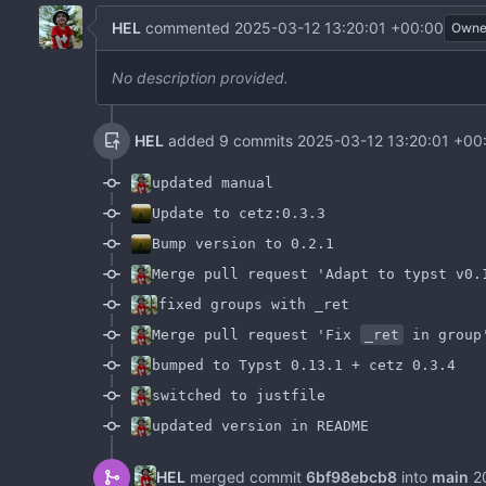
HEL
commented
2025-03-12 13:20:01 +00:00
Owne
No description provided.
HEL
added 9 commits
2025-03-12 13:20:01 +00
updated manual
Update to cetz:0.3.3
Bump version to 0.2.1
Merge pull request 'Adapt to typst v0.
fixed groups with _ret
Merge pull request 'Fix
_ret
in group
bumped to Typst 0.13.1 + cetz 0.3.4
switched to justfile
updated version in README
HEL
merged commit
6bf98ebcb8
into
main
2