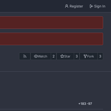
Register
Sign In
2
3
3
Watch
Star
Fork
+183
-97