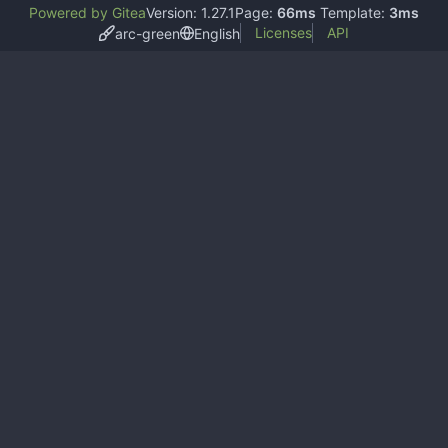
Powered by Gitea
Version: 1.27.1
Page:
66ms
Template:
3ms
Licenses
API
arc-green
English