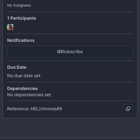
No Assignees
1 Participants
Notifications
Subscribe
Due Date
No due date set.
Dependencies
No dependencies set.
Reference: HEL/chronos#9