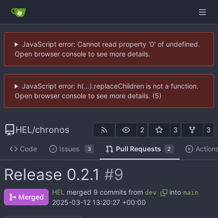
JavaScript error: Cannot read property '0' of undefined.
Open browser console to see more details.
JavaScript error: h(...).replaceChildren is not a function.
Open browser console to see more details. (5)
HEL
/
chronos
2
3
3
Code
Issues
Pull Requests
Action
3
2
Release 0.2.1
#9
HEL
merged 9 commits from
into
dev
main
Merged
2025-03-12 13:20:27 +00:00