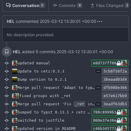
Conversation
Commits
Files Changed
0
9
26
HEL
commented
2025-03-12 13:20:01 +00:00
No description provided.
HEL
added 9 commits
2025-03-12 13:20:01 +00:00
updated manual
e8d737ff00
...
Update to cetz:0.3.3
5cb8f50f2a
Bump version to 0.2.1
3beaad03d4
...
Merge pull request 'Adapt to typst v0.13.0' (
dfb980e366
#7
)
fixed groups with _ret
e57e617bb9
...
Merge pull request 'Fix
_ret
in group' (
3eadf63db3
#8
) fro
bumped to Typst 0.13.1 + cetz 0.3.4
788c8999b1
switched to justfile
060e37e38e
updated version in README
c46b345771