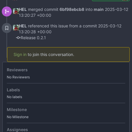
HEL
merged commit
6bf98ebcb8
into
main
2025-03-12
13:20:27 +00:00
HEL
referenced this issue from a commit
2025-03-12
13:20:28 +00:00
Release 0.2.1
Sign in
to join this conversation.
Reviewers
No Reviewers
Labels
No labels
Milestone
No Milestone
Assignees