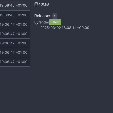
40
MiB
19:08:45 +01:00
19:08:45 +01:00
Releases
1
render
Latest
19:06:47 +01:00
2025-03-02 18:08:11 +00:00
19:06:47 +01:00
19:06:47 +01:00
19:06:47 +01:00
19:06:47 +01:00