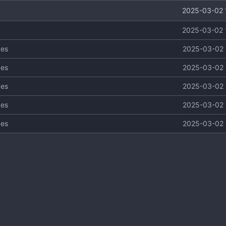
2025-03-02 
2025-03-02 
ges
2025-03-02 
ges
2025-03-02 
ges
2025-03-02 
ges
2025-03-02 
ges
2025-03-02 