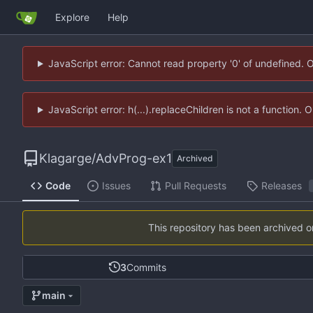
Explore
Help
JavaScript error: Cannot read property '0' of undefined. 
JavaScript error: h(...).replaceChildren is not a function.
Klagarge
/
AdvProg-ex1
Archived
Code
Issues
Pull Requests
Releases
This repository has been archived 
3
Commits
main