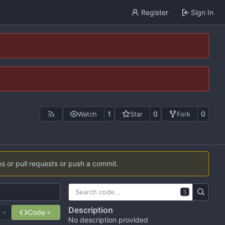
Register
Sign In
1
0
0
Watch
Star
Fork
es or pull requests or push a commit.
S
Description
e
Code
No description provided