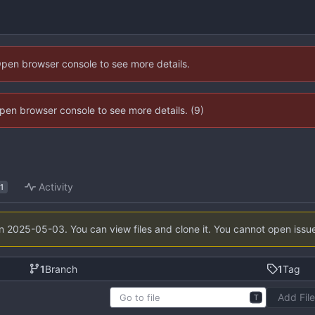
Open browser console to see more details.
 Open browser console to see more details. (9)
Activity
1
on
2025-05-03
. You can view files and clone it. You cannot open issu
1
Branch
1
Tag
Add Fil
T