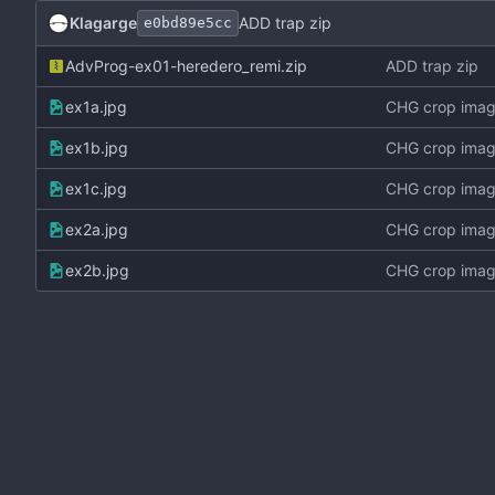
Klagarge
ADD trap zip
e0bd89e5cc
AdvProg-ex01-heredero_remi.zip
ADD trap zip
ex1a.jpg
CHG crop ima
ex1b.jpg
CHG crop ima
ex1c.jpg
CHG crop ima
ex2a.jpg
CHG crop ima
ex2b.jpg
CHG crop ima