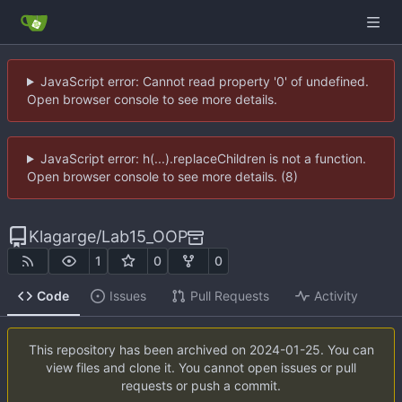
JavaScript error: Cannot read property '0' of undefined.
Open browser console to see more details.
JavaScript error: h(...).replaceChildren is not a function.
Open browser console to see more details. (8)
Klagarge
/
Lab15_OOP
1
0
0
Code
Issues
Pull Requests
Activity
This repository has been archived on
2024-01-25
. You can
view files and clone it. You cannot open issues or pull
requests or push a commit.