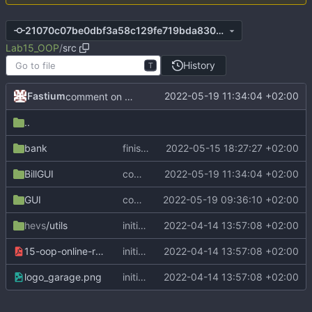
21070c07be0dbf3a58c129fe719bda8303cbb8b5
Lab15_OOP
/
src
History
T
Fastium
2022-05-19 11:34:04 +02:00
comment on managerGui
..
bank
finish comments on saving account
2022-05-15 18:27:27 +02:00
BillGUI
comment on managerGui
2022-05-19 11:34:04 +02:00
GUI
comment on GUI exercice
2022-05-19 09:36:10 +02:00
hevs
/utils
initial commit
2022-04-14 13:57:08 +02:00
15-oop-online-reportFR.pdf
initial commit
2022-04-14 13:57:08 +02:00
logo_garage.png
initial commit
2022-04-14 13:57:08 +02:00