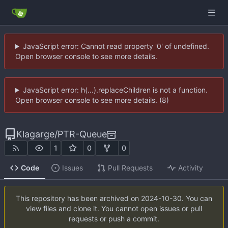
JavaScript error: Cannot read property '0' of undefined.
Open browser console to see more details.
JavaScript error: h(...).replaceChildren is not a function.
Open browser console to see more details. (8)
Klagarge
/
PTR-Queue
1
0
0
Code
Issues
Pull Requests
Activity
This repository has been archived on
2024-10-30
. You can
view files and clone it. You cannot open issues or pull
requests or push a commit.