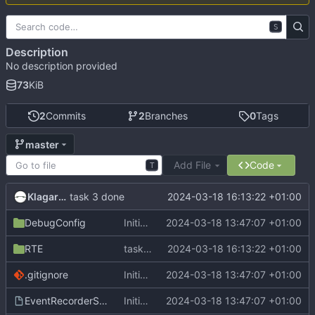
S
Description
No description provided
73
KiB
2
Commits
2
Branches
0
Tags
master
Add File
Code
T
Klagarge
2024-03-18 16:13:22 +01:00
task 3 done
DebugConfig
Initial commit
2024-03-18 13:47:07 +01:00
RTE
task 3 done
2024-03-18 16:13:22 +01:00
.gitignore
Initial commit
2024-03-18 13:47:07 +01:00
EventRecorderStub.scvd
Initial commit
2024-03-18 13:47:07 +01:00