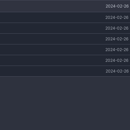
2024-02-26 
2024-02-26 
2024-02-26 
2024-02-26 
2024-02-26 
2024-02-26 
2024-02-26 