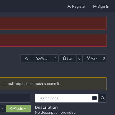
Register
Sign In
1
0
0
Watch
Star
Fork
es or pull requests or push a commit.
S
Description
e
Code
No description provided