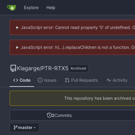
Explore
Help
JavaScript error: Cannot read property '0' of undefined. 
JavaScript error: h(...).replaceChildren is not a function.
Klagarge
/
PTR-RTX5
Archived
Code
Issues
Pull Requests
Activity
This repository has been archived 
2
Commits
master