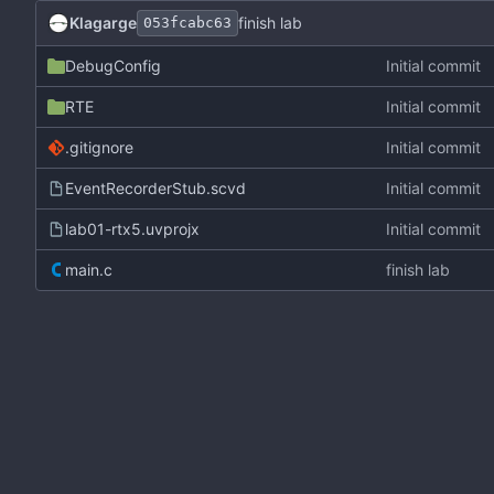
Klagarge
finish lab
053fcabc63
DebugConfig
Initial commit
RTE
Initial commit
.gitignore
Initial commit
EventRecorderStub.scvd
Initial commit
lab01-rtx5.uvprojx
Initial commit
main.c
finish lab