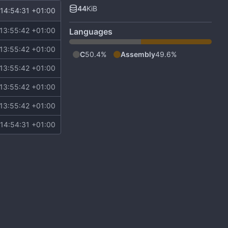
44
KiB
14:54:31 +01:00
13:55:42 +01:00
Languages
13:55:42 +01:00
C
50.4%
Assembly
49.6%
13:55:42 +01:00
13:55:42 +01:00
13:55:42 +01:00
14:54:31 +01:00