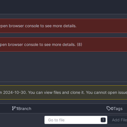
Open browser console to see more details.
 Open browser console to see more details. (8)
on
2024-10-30
. You can view files and clone it. You cannot open issu
1
Branch
0
Tags
Add Fil
T