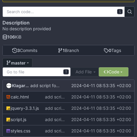
S
Description
No description provided
106
KiB
3
Commits
1
Branch
0
Tags
master
Add File
Code
T
Klagarge
2024-04-11 08:53:35 +02:00
add script for display result from server
calc.html
add script for display result from server
2024-04-11 08:53:35 +02:00
jquery-3.3.1.js
add script for display result from server
2024-04-11 08:53:35 +02:00
script.js
add script for display result from server
2024-04-11 08:53:35 +02:00
styles.css
add script for display result from server
2024-04-11 08:53:35 +02:00