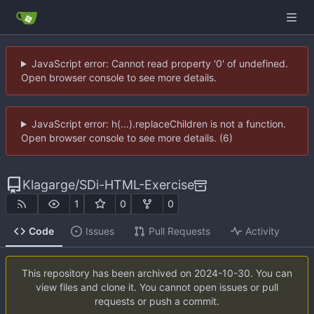
JavaScript error: Cannot read property '0' of undefined.
Open browser console to see more details.
JavaScript error: h(...).replaceChildren is not a function.
Open browser console to see more details. (6)
Klagarge
/
SDi-HTML-Exercise
1
0
0
Code
Issues
Pull Requests
Activity
This repository has been archived on
2024-10-30
. You can
view files and clone it. You cannot open issues or pull
requests or push a commit.