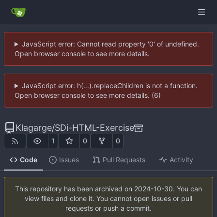
JavaScript error: Cannot read property '0' of undefined.
Open browser console to see more details.
JavaScript error: h(...).replaceChildren is not a function.
Open browser console to see more details. (6)
Klagarge
/
SDi-HTML-Exercise
1
0
0
Code
Issues
Pull Requests
Activity
This repository has been archived on
2024-10-30
. You can
view files and clone it. You cannot open issues or pull
requests or push a commit.