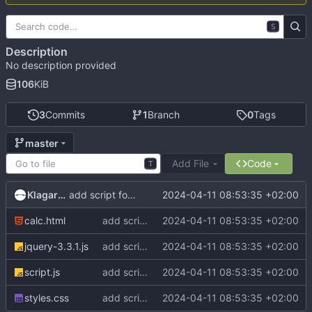
S
Description
No description provided
106
KiB
3
Commits
1
Branch
0
Tags
master
Add File
Code
T
Klagarge
2024-04-11 08:53:35 +02:00
add script for display result from server
calc.html
add script for display result from server
2024-04-11 08:53:35 +02:00
jquery-3.3.1.js
add script for display result from server
2024-04-11 08:53:35 +02:00
script.js
add script for display result from server
2024-04-11 08:53:35 +02:00
styles.css
add script for display result from server
2024-04-11 08:53:35 +02:00