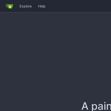
Explore
Help
A pain