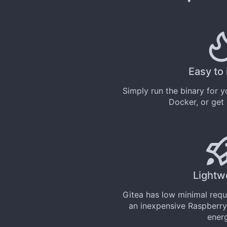
Easy to 
Simply
run the binary
for yo
Docker
, or get
Lightw
Gitea has low minimal req
an inexpensive Raspberry
ener