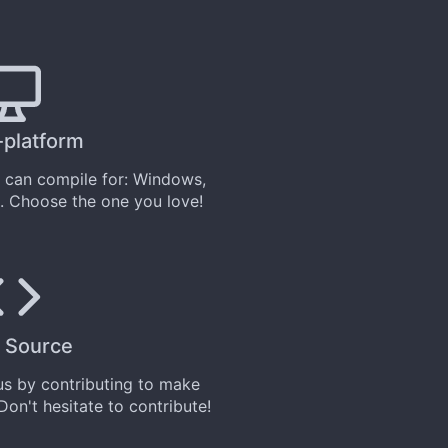
-platform
can compile for: Windows,
. Choose the one you love!
 Source
 us by
contributing
to make
 Don't hesitate to contribute!