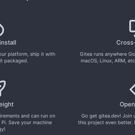
install
Cross
ur platform, ship it with
Gitea runs anywhere
Go
 it
packaged
.
macOS, Linux, ARM, etc
eight
Open
uirements and can run on
Go get
gitea.dev
! Join
 Pi. Save your machine
this project even better.
gy!