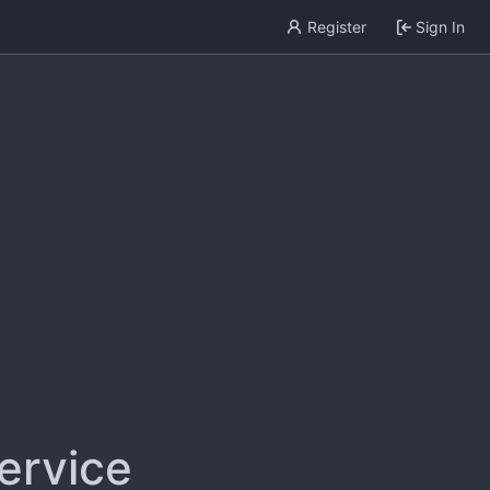
Register
Sign In
service