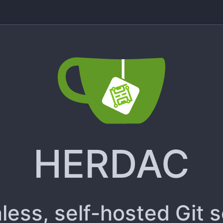
HERDAC
less, self-hosted Git 