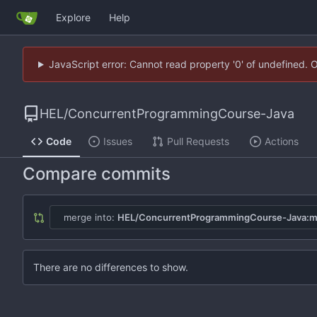
Explore
Help
JavaScript error: Cannot read property '0' of undefined. 
HEL
/
ConcurrentProgrammingCourse-Java
Code
Issues
Pull Requests
Actions
Compare commits
merge into:
HEL/ConcurrentProgrammingCourse-Java:m
There are no differences to show.