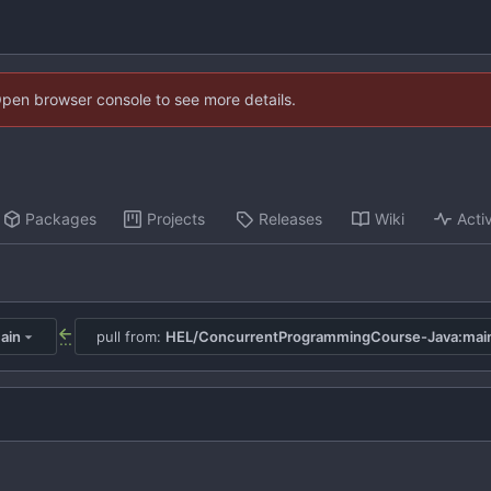
Open browser console to see more details.
Packages
Projects
Releases
Wiki
Activ
ain
pull from:
HEL/ConcurrentProgrammingCourse-Java:mai
...