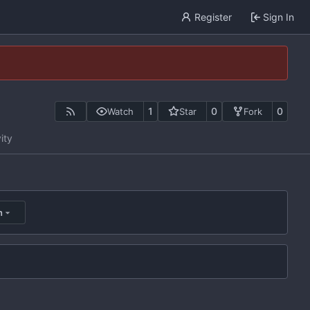
Register
Sign In
1
0
0
Watch
Star
Fork
ity
n