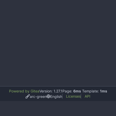
Powered by Gitea
Version: 1.27.1
Page:
6ms
Template:
1ms
Licenses
API
arc-green
English