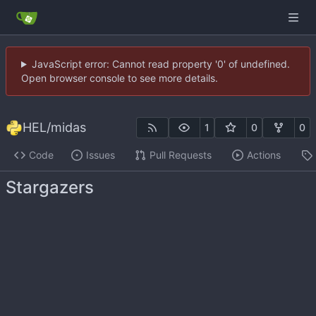
JavaScript error: Cannot read property '0' of undefined.
Open browser console to see more details.
HEL
/
midas
1
0
0
Code
Issues
Pull Requests
Actions
Stargazers