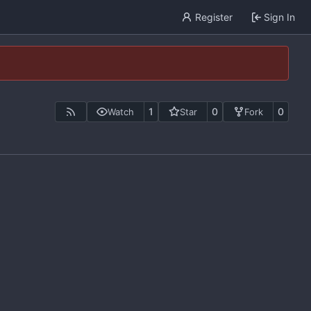
Register
Sign In
1
0
0
Watch
Star
Fork