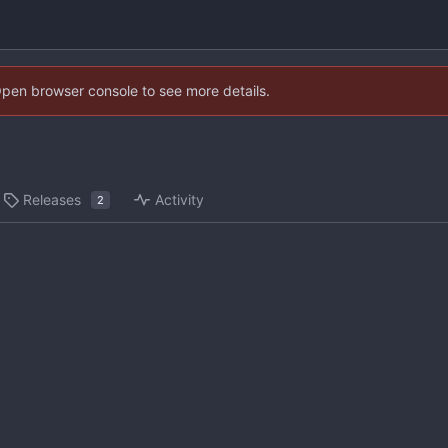
Open browser console to see more details.
Releases
Activity
2