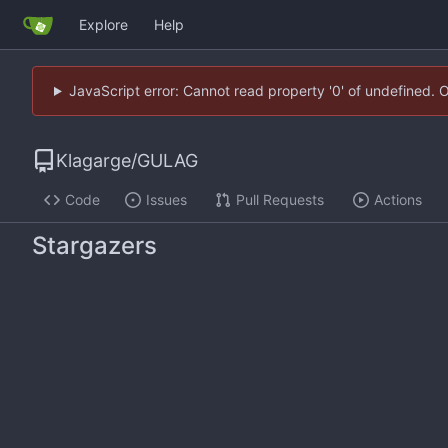
Explore
Help
JavaScript error: Cannot read property '0' of undefined. 
Klagarge
/
GULAG
Code
Issues
Pull Requests
Actions
Stargazers