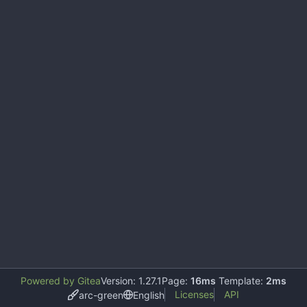
Powered by Gitea
Version: 1.27.1
Page:
16ms
Template:
2ms
Licenses
API
arc-green
English