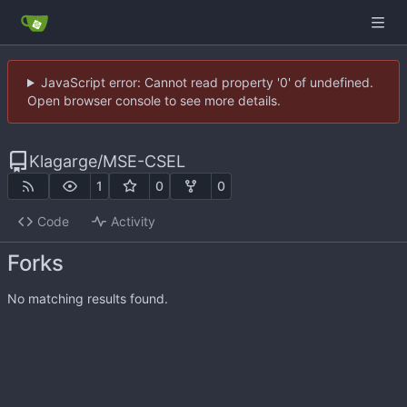
JavaScript error: Cannot read property '0' of undefined.
Open browser console to see more details.
Klagarge
/
MSE-CSEL
1
0
0
Code
Activity
Forks
No matching results found.