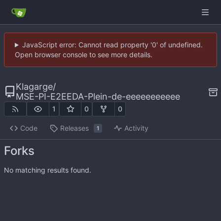
JavaScript error: Cannot read property '0' of undefined.
Open browser console to see more details.
Klagarge
/
MSE-PI-E2EEDA-Plein-de-eeeeeeeeeee
1
0
0
Code
Releases
Activity
1
Forks
No matching results found.