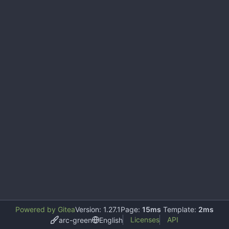
Powered by Gitea
Version: 1.27.1
Page:
15ms
Template:
2ms
Licenses
API
arc-green
English