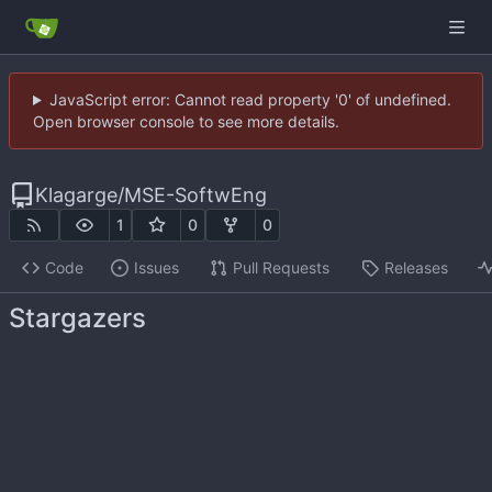
JavaScript error: Cannot read property '0' of undefined.
Open browser console to see more details.
Klagarge
/
MSE-SoftwEng
1
0
0
Code
Issues
Pull Requests
Releases
Stargazers