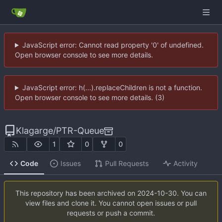
JavaScript error: Cannot read property '0' of undefined.
Open browser console to see more details.
JavaScript error: h(...).replaceChildren is not a function.
Open browser console to see more details. (3)
Klagarge
/
PTR-Queue
1
0
0
Code
Issues
Pull Requests
Activity
This repository has been archived on
2024-10-30
. You can
view files and clone it. You cannot open issues or pull
requests or push a commit.