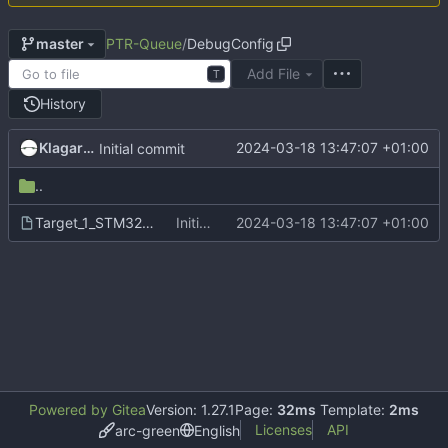
PTR-Queue
/
DebugConfig
master
Add File
T
History
Klagarge
2024-03-18 13:47:07 +01:00
Initial commit
..
Target_1_STM32F746NGHx_2.0.0.dbgconf
Initial commit
2024-03-18 13:47:07 +01:00
Powered by Gitea
Version: 1.27.1
Page:
32ms
Template:
2ms
Licenses
API
arc-green
English