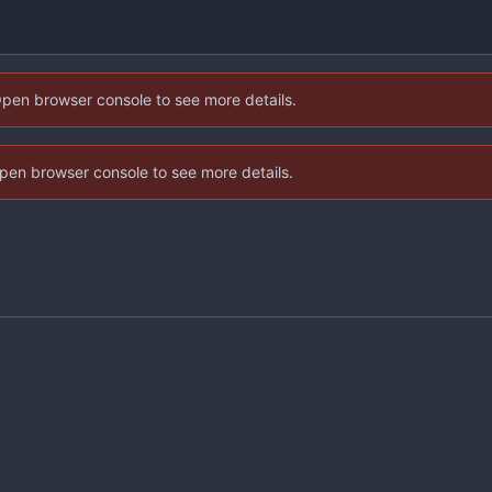
Open browser console to see more details.
 Open browser console to see more details.