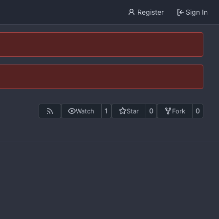
Register
Sign In
1
0
0
Watch
Star
Fork