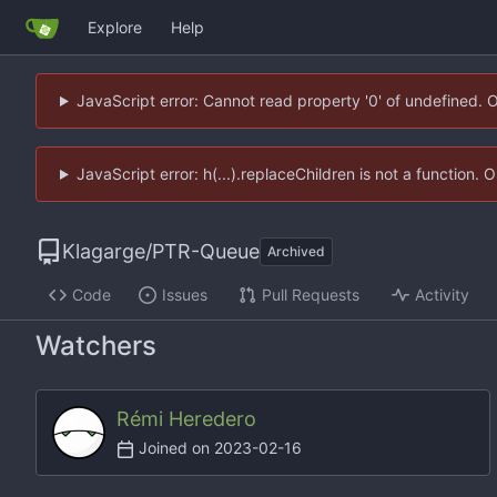
Explore
Help
JavaScript error: Cannot read property '0' of undefined. 
JavaScript error: h(...).replaceChildren is not a function.
Klagarge
/
PTR-Queue
Archived
Code
Issues
Pull Requests
Activity
Watchers
Rémi Heredero
Joined on
2023-02-16