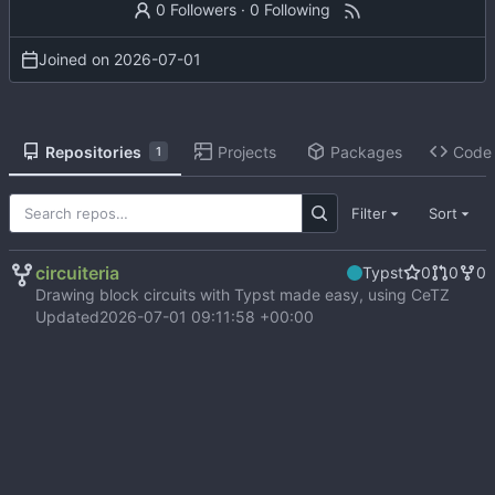
0 Followers
·
0 Following
Joined on
2026-07-01
Repositories
Projects
Packages
Code
1
Filter
Sort
circuiteria
Typst
0
0
0
Drawing block circuits with Typst made easy, using CeTZ
Updated
2026-07-01 09:11:58 +00:00