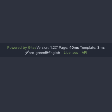
Powered by Gitea
Version: 1.27.1
Page:
40ms
Template:
3ms
Licenses
API
arc-green
English