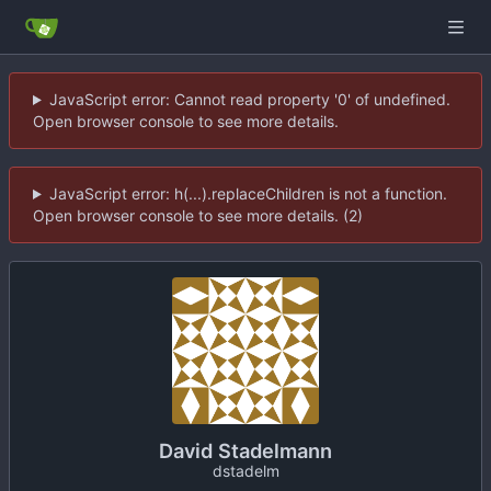
JavaScript error: Cannot read property '0' of undefined.
Open browser console to see more details.
JavaScript error: h(...).replaceChildren is not a function.
Open browser console to see more details. (2)
David Stadelmann
dstadelm