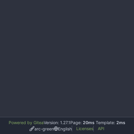
Powered by Gitea
Version: 1.27.1
Page:
20ms
Template:
2ms
Licenses
API
arc-green
English