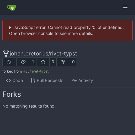
JavaScript error: Cannot read property '0' of undefined.
Open browser console to see more details.
johan.pretorius
/
rivet-typst
1
0
0
forked from
HEL/rivet-typst
Code
Pull Requests
Activity
Forks
No matching results found.