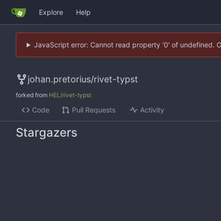
Explore
Help
JavaScript error: Cannot read property '0' of undefined. 
johan.pretorius
/
rivet-typst
forked from
HEL/rivet-typst
Code
Pull Requests
Activity
Stargazers