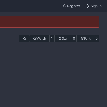
Register
Sign In
1
0
0
Watch
Star
Fork