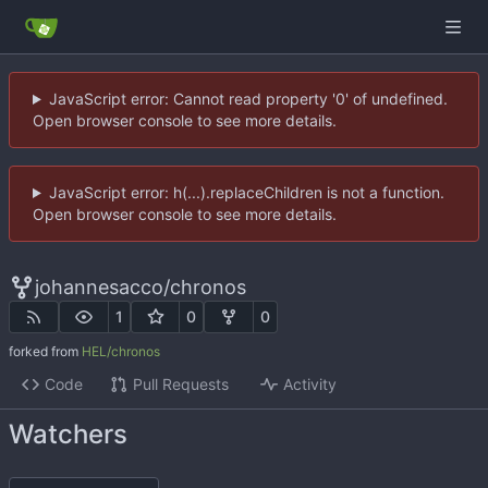
JavaScript error: Cannot read property '0' of undefined.
Open browser console to see more details.
JavaScript error: h(...).replaceChildren is not a function.
Open browser console to see more details.
johannesacco
/
chronos
1
0
0
forked from
HEL/chronos
Code
Pull Requests
Activity
Watchers