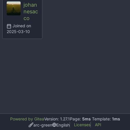
johan
nesac
co
Joined on
2025-03-10
Powered by Gitea
Version: 1.27.1
Page:
5ms
Template:
1ms
Licenses
API
arc-green
English