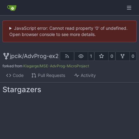
JavaScript error: Cannot read property '0' of undefined.
Open browser console to see more details.
jpcik
/
AdvProg-ex2
1
0
0
forked from
Klagarge/MSE-AdvProg-MicroProject
Code
Pull Requests
Activity
Stargazers