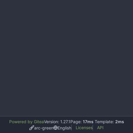
Powered by Gitea
Version: 1.27.1
Page:
17ms
Template:
2ms
Licenses
API
arc-green
English