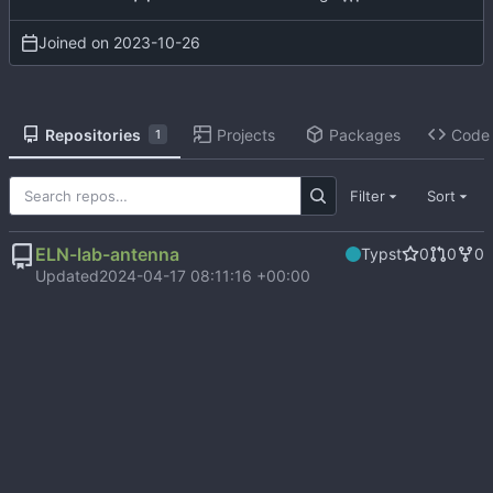
Joined on
2023-10-26
Repositories
Projects
Packages
Code
1
Filter
Sort
ELN-lab-antenna
Typst
0
0
0
Updated
2024-04-17 08:11:16 +00:00