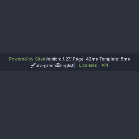
Powered by Gitea
Version: 1.27.1
Page:
42ms
Template:
5ms
Licenses
API
arc-green
English