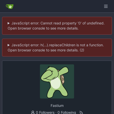
JavaScript error: Cannot read property '0' of undefined.
Open browser console to see more details.
JavaScript error: h(...).replaceChildren is not a function.
Open browser console to see more details. (2)
Fastium
0 Followers
·
0 Following