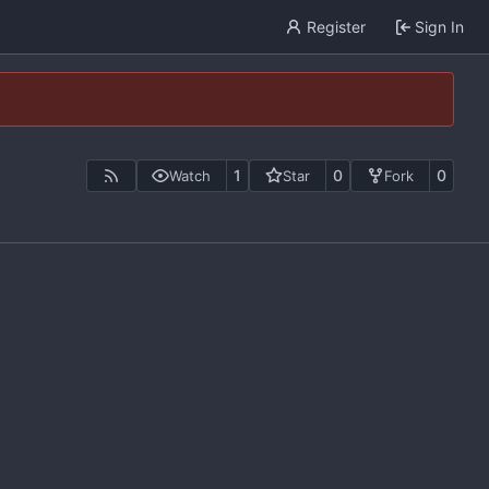
Register
Sign In
1
0
0
Watch
Star
Fork