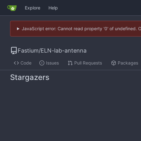
Explore
Help
JavaScript error: Cannot read property '0' of undefined. 
Fastium
/
ELN-lab-antenna
Code
Issues
Pull Requests
Packages
Stargazers