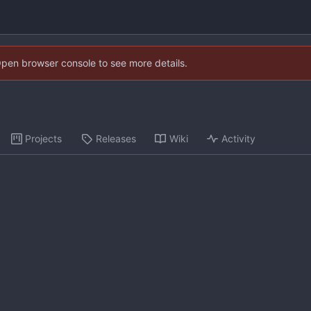
Open browser console to see more details.
Projects
Releases
Wiki
Activity