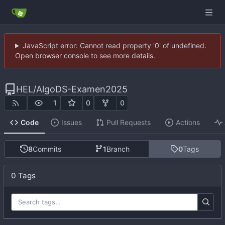
JavaScript error: Cannot read property '0' of undefined.
Open browser console to see more details.
HEL
/
AlgoDS-Examen2025
1
0
0
Code
Issues
Pull Requests
Actions
8
Commits
1
Branch
0
Tags
0 Tags