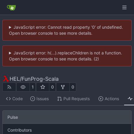
JavaScript error: Cannot read property '0' of undefined.
Open browser console to see more details.
JavaScript error: h(...).replaceChildren is not a function.
Open browser console to see more details. (2)
HEL
/
FunProg-Scala
1
0
0
Code
Issues
Pull Requests
Actions
Pulse
Contributors