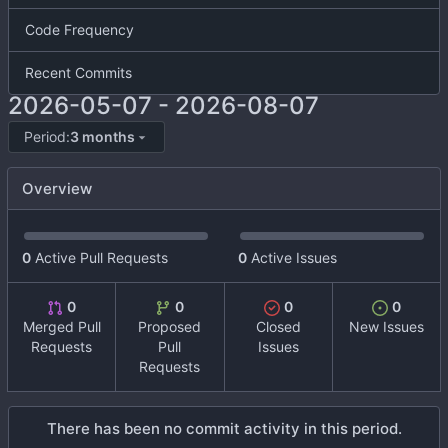
Code Frequency
Recent Commits
2026-05-07
-
2026-08-07
Period:
3 months
Overview
0
Active Pull Requests
0
Active Issues
0
0
0
0
Merged Pull
Proposed
Closed
New Issues
Requests
Pull
Issues
Requests
There has been no commit activity in this period.