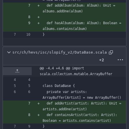
def
addAlbum
(
album
:
Album
)
:
Unit
=
albums
.
addOne
(
album
)
def
hasAlbum
(
album
:
Album
)
:
Boolean
=
albums
.
contains
(
album
)
}
src/ch/hevs/isc/slopify_v2/DataBase.scala
+2
@@ -4,4 +4,6 @@ import 
scala.collection.mutable.ArrayBuffer
class
DataBase
{
private
var
artists
:
ArrayBuffer
[
Artist
]
=
new
ArrayBuffer
(
)
def
addArtist
(
artist
:
Artist
)
:
Unit
=
artists
.
addOne
(
artist
)
def
containsArtist
(
artist
:
Artist
)
:
Boolean
=
artists
.
contains
(
artist
)
}