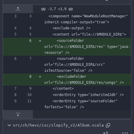
@@ -3,7 +3,9 @@
  <component name="NewModuleRootManager" 
      <sourceFolder 
url="file://$MODULE_DIR$/res" type="java-
      <sourceFolder 
url="file://$MODULE_DIR$/src" 
      <excludeFolder 
    <orderEntry type="sourceFolder" 
src/ch/hevs/isc/slopify_v2/Album.scala
+2