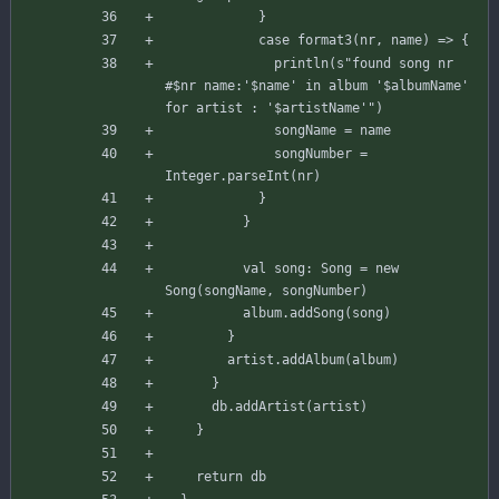
}
case
format3
(
nr
,
name
)
=>
{
println
(
s"
found song nr 
#
$nr
 name:'
$name
' in album '
$albumName
' 
for artist : '
$artistName
'
"
)
songName
=
name
songNumber
=
Integer
.
parseInt
(
nr
)
}
}
val
song
:
Song
=
new
Song
(
songName
,
songNumber
)
album
.
addSong
(
song
)
}
artist
.
addAlbum
(
album
)
}
db
.
addArtist
(
artist
)
}
return
db