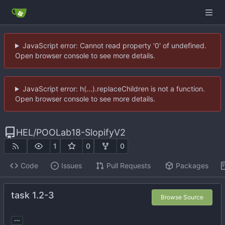
JavaScript error: Cannot read property '0' of undefined.
Open browser console to see more details.
JavaScript error: h(...).replaceChildren is not a function.
Open browser console to see more details.
HEL
/
POOLab18-SlopifyV2
1
0
0
Code
Issues
Pull Requests
Packages
task 1.2-3
Browse Source
...