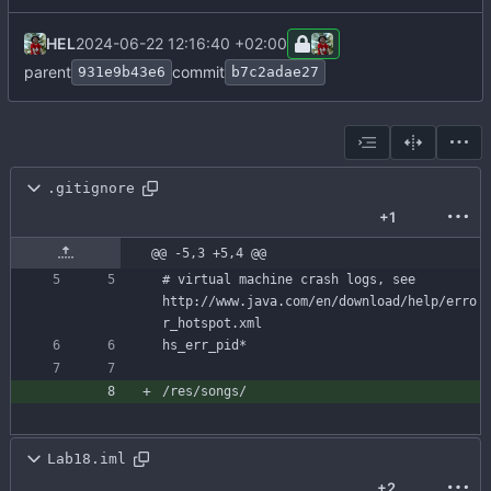
HEL
2024-06-22 12:16:40 +02:00
parent
commit
931e9b43e6
b7c2adae27
.gitignore
+1
@@ -5,3 +5,4 @@
# virtual machine crash logs, see 
http://www.java.com/en/download/help/erro
Lab18.iml
+2