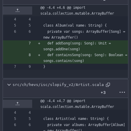
@@ -4,4 +4,6 @@ import 
scala.collection.mutable.ArrayBuffer
class
Album
(
val
name
:
String
)
{
private
var
songs
:
ArrayBuffer
[
Song
]
=
new
ArrayBuffer
(
)
def
addSong
(
song
:
Song
)
:
Unit
=
songs
.
addOne
(
song
)
def
containsSong
(
song
:
Song
)
:
Boolean
=
songs
.
contains
(
song
)
}
src/ch/hevs/isc/slopify_v2/Artist.scala
+3
@@ -4,4 +4,7 @@ import 
scala.collection.mutable.ArrayBuffer
class
Artist
(
val
name
:
String
)
{
private
var
albums
:
ArrayBuffer
[
Album
]
=
new
ArrayBuffer
(
)