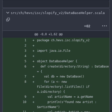
src/ch/hevs/isc/slopify_v2/DataBaseHelper.scala
+62
@@ -0,0 +1,62 @@
package
ch.hevs.isc.slopify_v2
import
java.io.File
object
DataBaseHelper
{
def
create
(
directory
:
String
)
:
DataBase
=
{
val
db
=
new
DataBase
(
)
for
(
a
<-
new
File
(
directory
)
.
listFiles
(
)
if
a
.
isDirectory
)
{
val
artistName
=
a
.
getName
println
(
s"
found new artist : 
$artistName
"
)
val
artist
:
Artist
=
new