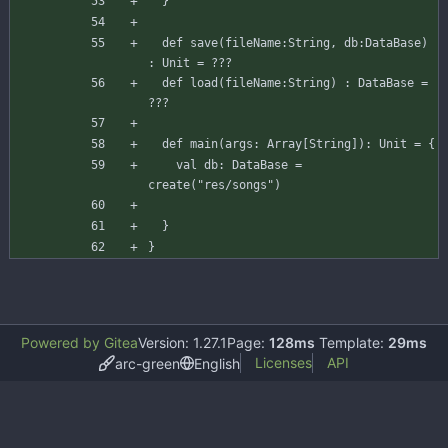
}
def
save
(
fileName
:
String
,
db
:
DataBase
)
:
Unit
=
???
def
load
(
fileName
:
String
)
:
DataBase
=
???
def
main
(
args
:
Array
[
String
]
)
:
Unit
=
{
val
db
:
DataBase
=
create
(
"res/songs"
)
}
}
Powered by Gitea
Version: 1.27.1
Page:
128ms
Template:
29ms
Licenses
API
arc-green
English