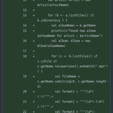
Artist
(
artistName
)
for
(
b
<-
a
.
listFiles
(
)
if
b
.
isDirectory
)
{
val
albumName
=
b
.
getName
println
(
s"
found new album 
$albumName
 for artist : 
$artistName
"
)
val
album
:
Album
=
new
Album
(
albumName
)
for
(
c
<-
b
.
listFiles
(
)
if
c
.
isFile
if
c
.
getName
.
toLowerCase
(
)
.
endsWith
(
".mp3"
)
)
{
val
fileName
=
c
.
getName
.
substring
(
0
,
c
.
getName
.
length
-
4
)
val
format1
=
"""(\d*) 
(.*)"""
.
r
val
format2
=
"""(\d*)-(\d*) 
(.*)"""
.
r
val
format3
=
"""(\d*)-