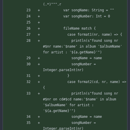
(.*)"""
.
r
var
songName
:
String
=
""
var
songNumber
:
Int
=
0
fileName
match
{
case
format1
(
nr
,
name
)
=>
{
println
(
s"
found song nr 
#
$nr
 name:'
$name
' in album '
$albumName
' 
for artist : '
${
a
.
getName
}
'
"
)
songName
=
name
songNumber
=
Integer
.
parseInt
(
nr
)
}
case
format2
(
cd
,
nr
,
name
)
=>
{
println
(
s"
found song nr 
#
$nr
 on cd#
$cd
 name:'
$name
' in album 
'
$albumName
' for artist : 
'
${
a
.
getName
}
'
"
)
songName
=
name
songNumber
=
Integer
.
parseInt
(
nr
)