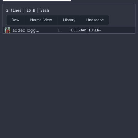
2 lines
16 B
Bash
Raw
Normal View
History
Unescape
added logging to file + fonts + .env file
TELEGRAM_TOKEN
=