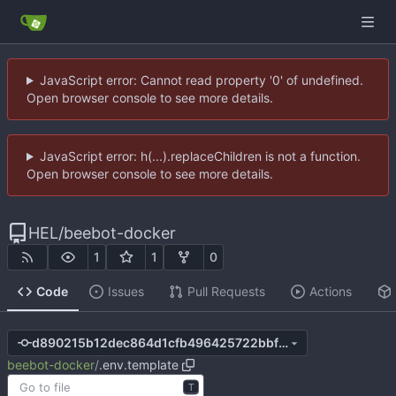
JavaScript error: Cannot read property '0' of undefined.
Open browser console to see more details.
JavaScript error: h(...).replaceChildren is not a function.
Open browser console to see more details.
HEL
/
beebot-docker
1
1
0
Code
Issues
Pull Requests
Actions
d890215b12dec864d1cfb496425722bbf6662c33
beebot-docker
/
.env.template
T