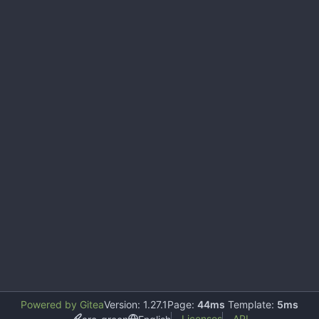
Powered by Gitea
Version: 1.27.1
Page:
44ms
Template:
5ms
Licenses
API