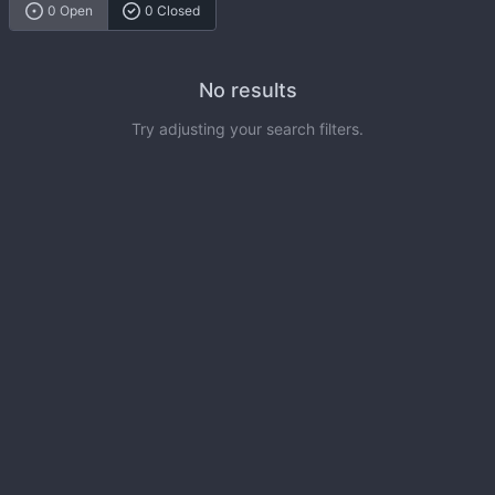
0 Open
0 Closed
No results
Try adjusting your search filters.