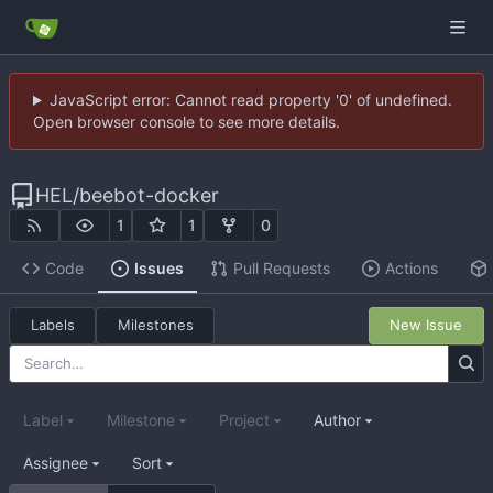
JavaScript error: Cannot read property '0' of undefined.
Open browser console to see more details.
HEL
/
beebot-docker
1
1
0
Code
Issues
Pull Requests
Actions
Labels
Milestones
New Issue
Label
Milestone
Project
Author
Assignee
Sort