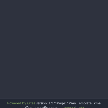
Powered by Gitea
Version: 1.27.1
Page:
12ms
Template:
2ms
Licenses
API