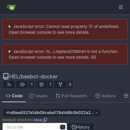
JavaScript error: Cannot read property '0' of undefined.
Open browser console to see more details.
JavaScript error: h(...).replaceChildren is not a function.
Open browser console to see more details. (9)
HEL
/
beebot-docker
1
1
0
Code
Issues
Pull Requests
Actions
d9ae6527a1db09ceba178a1d6b3b022a2b45add6
beebot-docker
/
.idea
History
T