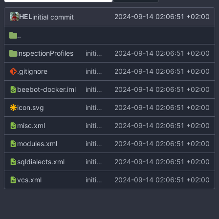
HEL
2024-09-14 02:06:51 +02:00
initial commit
..
inspectionProfiles
initial commit
2024-09-14 02:06:51 +02:00
.gitignore
initial commit
2024-09-14 02:06:51 +02:00
beebot-docker.iml
initial commit
2024-09-14 02:06:51 +02:00
icon.svg
initial commit
2024-09-14 02:06:51 +02:00
misc.xml
initial commit
2024-09-14 02:06:51 +02:00
modules.xml
initial commit
2024-09-14 02:06:51 +02:00
sqldialects.xml
initial commit
2024-09-14 02:06:51 +02:00
vcs.xml
initial commit
2024-09-14 02:06:51 +02:00