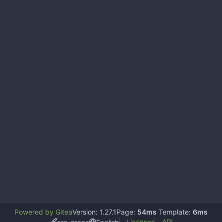
Powered by Gitea
Version: 1.27.1
Page:
54ms
Template:
6ms
Licenses
API