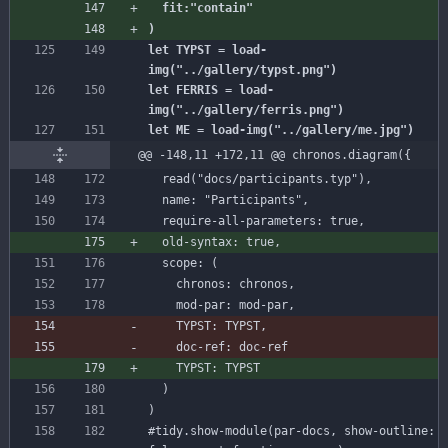
let TYPST = load-
let FERRIS = load-
@@ -148,11 +172,11 @@ chronos.diagram({
read
(
"docs/participants.typ"
)
,
name
:
"Participants"
,
require-all-parameters
:
true
,
old-syntax
:
true
,
scope
:
(
chronos
:
chronos
,
mod-par
:
mod-par
,
TYPST
:
TYPST
)
)
#tidy
.show-module(par-docs,
show-outline: