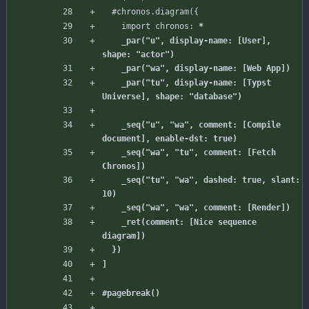
#chronos
.diagram({
import
chronos:
    _par("u", display-name: [User], 
    _par("tu", display-name: [Typst 
    _seq("u", "wa", comment: [Compile 
    _seq("wa", "tu", comment: [Fetch 
    _seq("tu", "wa", dashed: true, slant: 
    _ret(comment: [Nice sequence 