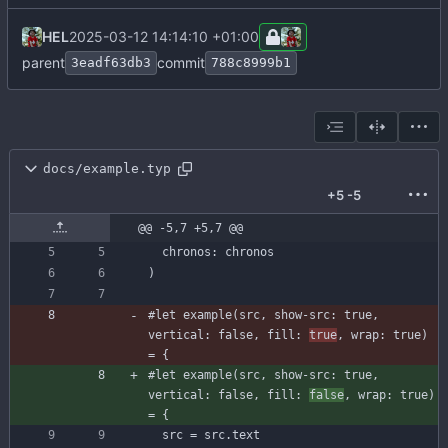
HEL
2025-03-12 14:14:10 +01:00
parent
commit
3eadf63db3
788c8999b1
docs/example.typ
+5
-5
@@ -5,7 +5,7 @@
chronos
:
chronos
)
#let
example
(
src
,
show-src
:
true
,
vertical
:
false
,
fill
:
true
,
wrap
:
true
)
=
{
#let
example
(
src
,
show-src
:
true
,
vertical
:
false
,
fill
:
false
,
wrap
:
true
)
=
{
src
=
src
.
text