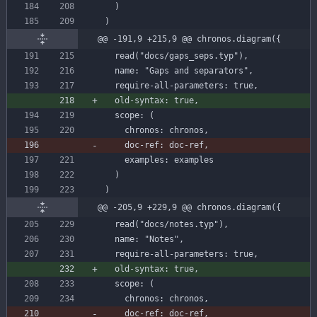
)
)
@@ -191,9 +215,9 @@ chronos.diagram({
read
(
"docs/gaps_seps.typ"
)
,
name
:
"Gaps and separators"
,
require-all-parameters
:
true
,
old-syntax
:
true
,
scope
:
(
chronos
:
chronos
,
doc-ref:
doc-ref,
examples
:
examples
)
)
@@ -205,9 +229,9 @@ chronos.diagram({
read
(
"docs/notes.typ"
)
,
name
:
"Notes"
,
require-all-parameters
:
true
,
old-syntax
:
true
,
scope
:
(
chronos
:
chronos
,
doc-ref
:
doc-ref
,