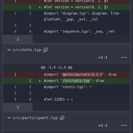
#let
version
=
version
(
0
,
2
,
0
)
#let
version
=
version
(
0
,
2
,
1
)
#import
"diagram.typ"
:
diagram
,
from-
plantuml
,
_gap
,
_evt
,
_col
#import
"sequence.typ"
:
_seq
,
_ret
src/note.typ
+1
-1
@@ -1,4 +1,4 @@
#import
"
@preview/cetz:0.3.3
"
:
draw
#import
"
/src/cetz.typ
"
:
draw
#import
"consts.typ"
:
*
#let
SIDES
=
(
src/participant.typ
+1
-1