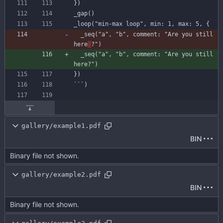
}
)
_gap
(
)
_loop
(
"min-max loop"
,
min
:
1
,
max
:
5
,
{
_seq
(
"a"
,
"b"
,
comment
:
"Are you still 
here
?"
)
_seq
(
"a"
,
"b"
,
comment
:
"Are you still 
here?"
)
}
)
`
`
`
)
gallery/example1.pdf
BIN
Binary file not shown.
gallery/example2.pdf
BIN
Binary file not shown.