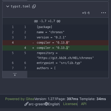
typst.toml
+1
-1
@@ -1,7 +1,7 @@
[
package
]
name
=
"chronos"
version
=
"0.2.1"
compiler
=
"0.13.
0
"
compiler
=
"0.13.
1
"
repository
=
"https://git.kb28.ch/HEL/chronos"
entrypoint
=
"src/lib.typ"
authors
=
[
Powered by Gitea
Version: 1.27.1
Page:
397ms
Template:
34ms
Licenses
API
arc-green
English