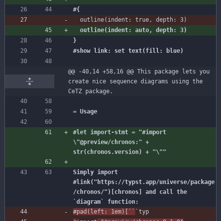
outline
(
indent
:
true
,
depth
:
3
)
@@ -40,14 +58,16 @@ This package lets you 
create nice sequence diagrams using the 
CeTZ package.
#let import-stmt = "#import 
\"@preview/chronos:" + 
Simply import 
#link("https://typst.app/universe/package
/chronos/")[chronos] and call the 
#pad
(
left
:
1
em
)
[
``