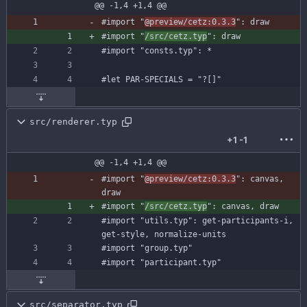
@@ -1,4 +1,4 @@
#import
"
@preview/cetz:0.3.3
"
:
draw
#import
"
/src/cetz.typ
"
:
draw
#import
"consts.typ"
:
*
#let
PAR-SPECIALS
=
"?[]"
src/renderer.typ
+1
-1
@@ -1,4 +1,4 @@
#import
"
@preview/cetz:0.3.3
"
:
canvas
,
draw
#import
"
/src/cetz.typ
"
:
canvas
,
draw
#import
"utils.typ"
:
get-participants-i
,
get-style
,
normalize-units
#import
"group.typ"
#import
"participant.typ"
src/separator.typ