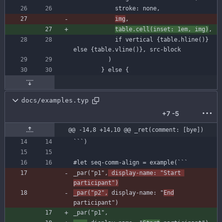
stroke
:
none
,
img
,
table
.
cell
(
inset
:
1
em
,
img
)
,
if
vertical
{
table
.
hline
(
)
}
else
{
table
.
vline
(
)
}
,
src-block
)
}
else
{
docs/examples.typ
+7
-5
@@ -14,8 +14,10 @@ _ret(comment: [bye])
`
`
`
)
#let
seq-comm-align
=
example
(
`
`
`
_par
(
"p1"
,
display-name
:
"Start 
participant"
)
_par
(
"p2"
,
display-name
:
"
End
participant"
)
_par
(
"p1"
,