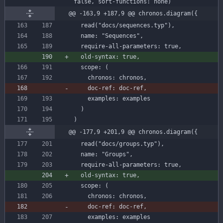
false,
sort-functions:
none)
@@ -163,9 +187,9 @@ chronos.diagram({
read
(
"docs/sequences.typ"
)
,
name
:
"Sequences"
,
require-all-parameters
:
true
,
old-syntax
:
true
,
scope
:
(
chronos
:
chronos
,
examples
:
examples
)
)
@@ -177,9 +201,9 @@ chronos.diagram({
read
(
"docs/groups.typ"
)
,
name
:
"Groups"
,
require-all-parameters
:
true
,
old-syntax
:
true
,
scope
:
(
chronos
:
chronos
,
examples
:
examples