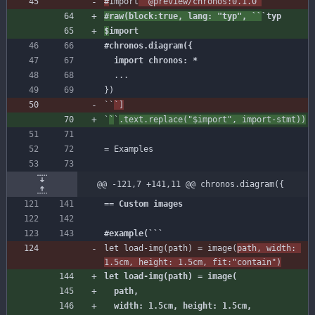
#
import
#raw(block:true, lang: "typ", ``
$
import
  import chronos: *
...
})
`
`
`
]
`
`
`
@@ -121,7 +141,11 @@ chronos.diagram({
let load-img(path) = image(
path, width: 
let load-img(path) = image(