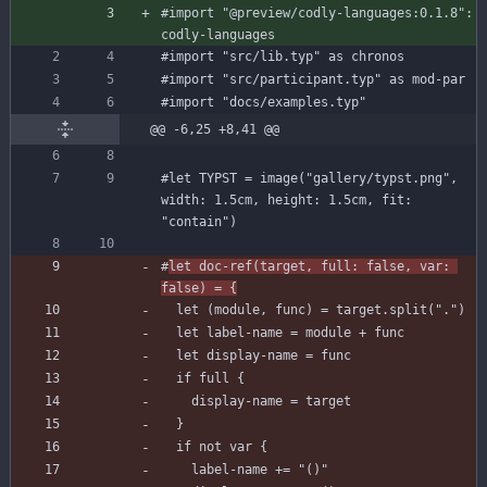
#import
"@preview/codly-languages:0.1.8"
:
codly-languages
#import
"src/lib.typ"
as
chronos
#import
"src/participant.typ"
as
mod-par
#import
"docs/examples.typ"
@@ -6,25 +8,41 @@
#let
TYPST
=
image
(
"gallery/typst.png"
,
width
:
1.5
cm
,
height
:
1.5
cm
,
fit
:
"contain"
)
#
let
doc-ref
(
target
,
full
:
false
,
var
:
false
)
=
{
let
(
module
,
func
)
=
target
.
split
(
"."
)
let
label-name
=
module
+
func
let
display-name
=
func
if
full
{
display-name
=
target
}
if
not
var
{
label-name
+=
"()"