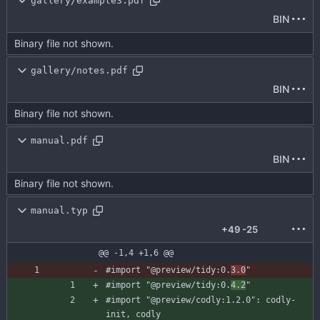
gallery/example3.pdf
BIN
Binary file not shown.
gallery/notes.pdf
BIN
Binary file not shown.
manual.pdf
BIN
Binary file not shown.
manual.typ
+49
-25
@@ -1,4 +1,6 @@
#import
"@preview/tidy:0.
3.0
"
#import
"@preview/tidy:0.
4.2
"
#import
"@preview/codly:1.2.0"
:
codly-
init
,
codly