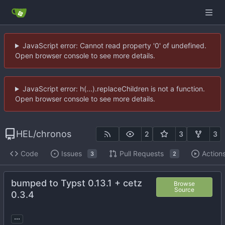
JavaScript error: Cannot read property '0' of undefined.
Open browser console to see more details.
JavaScript error: h(...).replaceChildren is not a function.
Open browser console to see more details.
HEL
/
chronos
2
3
3
Code
Issues
Pull Requests
Action
3
2
bumped to Typst 0.13.1 + cetz
Browse
Source
0.3.4
...