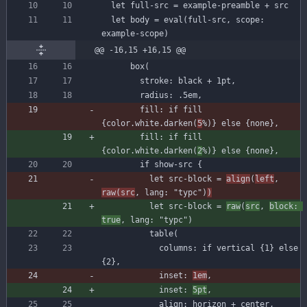
let
full-src
=
example-preamble
+
src
let
body
=
eval
(
full-src
,
scope
:
example-scope
)
@@ -16,15 +16,15 @@
box
(
stroke
:
black
+
1
pt
,
radius
:
.
5
em
,
fill
:
if
fill
{
color
.
white
.
darken
(
5
%
)
}
else
{
none
}
,
fill
:
if
fill
{
color
.
white
.
darken
(
2
%
)
}
else
{
none
}
,
if
show
-
src
{
let
src-block
=
align
(
left
,
raw
(
src
,
lang
:
"typc"
)
)
let
src-block
=
raw
(
src
,
block
:
true
,
lang
:
"typc"
)
table
(
columns
:
if
vertical
{
1
}
else
{
2
}
,
inset
:
1
em
,
inset
:
5
pt
,
align
:
horizon
+
center
,