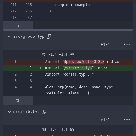
examples
:
examples
)
)
src/group.typ
+1
-1
@@ -1,4 +1,4 @@
#import
"
@preview/cetz:0.3.3
"
:
draw
#import
"
/src/cetz.typ
"
:
draw
#import
"consts.typ"
:
*
#let
_grp
(
name
,
desc
:
none
,
type
:
"default"
,
elmts
)
=
{
src/lib.typ
+1
-1
@@ -1,4 +1,4 @@