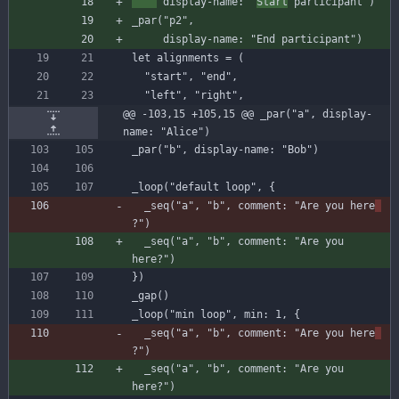
display-name
:
"
Start
 participant"
)
_par
(
"p2"
,
display-name
:
"End participant"
)
let
alignments
=
(
"start"
,
"end"
,
"left"
,
"right"
,
@@ -103,15 +105,15 @@ _par("a", display-
name: "Alice")
_par
(
"b"
,
display-name
:
"Bob"
)
_loop
(
"default loop"
,
{
_seq
(
"a"
,
"b"
,
comment
:
"Are you here
?"
)
_seq
(
"a"
,
"b"
,
comment
:
"Are you 
here?"
)
}
)
_gap
(
)
_loop
(
"min loop"
,
min
:
1
,
{
_seq
(
"a"
,
"b"
,
comment
:
"Are you here
?"
)
_seq
(
"a"
,
"b"
,
comment
:
"Are you 
here?"
)