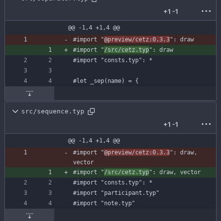
+1
-1
@@ -1,4 +1,4 @@
#import
"
@preview/cetz:0.3.3
"
:
draw
#import
"
/src/cetz.typ
"
:
draw
#import
"consts.typ"
:
*
#let
_sep
(
name
)
=
{
src/sequence.typ
+1
-1
@@ -1,4 +1,4 @@
#import
"
@preview/cetz:0.3.3
"
:
draw
,
vector
#import
"
/src/cetz.typ
"
:
draw
,
vector
#import
"consts.typ"
:
*
#import
"participant.typ"
#import
"note.typ"