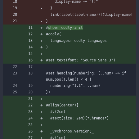
display-name
+=
"()"
}
link
(
label
(
label-name
)
)
[
#display
-name
]
}
#
show
:
codly-init
#codly
(
languages
:
codly-languages
)
#set
text
(
font
:
"Source Sans 3"
)
#set
heading
(
numbering
:
(
..
num
)
=
>
if
num
.
pos
(
)
.
len
(
)
<
4
{
numbering
(
"1.1"
,
..
num
)
}
)
#align
(
center
)
[
#v
(
2
cm
)
#text
(
size
:
2
em
)
[
*Chronos*
]
_v#chronos.version;_
#v
(
1
cm
)