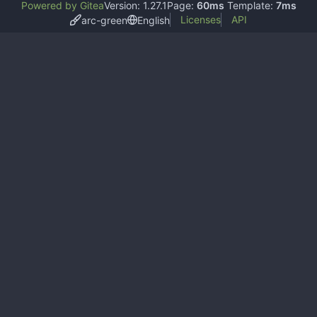
Powered by Gitea
Version: 1.27.1
Page:
60ms
Template:
7ms
Licenses
API
arc-green
English