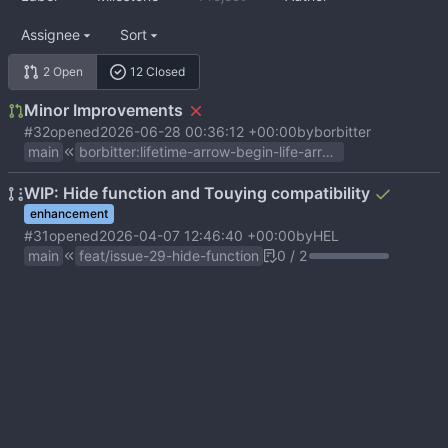
Assignee
Sort
2 Open
12 Closed
Minor Improvements
#32
opened
2026-06-28 00:36:12 +00:00
by
borbitter
main
borbitter
:
lifetime-arrow-begin-life-arrow-fix-no-stroke-heads
WIP: Hide function and Touying compatibility
enhancement
#31
opened
2026-04-07 12:46:40 +00:00
by
HEL
main
feat/issue-29-hide-function
0 / 2