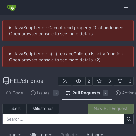
JavaScript error: Cannot read property '0' of undefined.
Open browser console to see more details.
JavaScript error: h(...).replaceChildren is not a function.
Open browser console to see more details. (2)
HEL
/
chronos
2
3
3
Code
Issues
Pull Requests
Action
3
2
Labels
Milestones
New Pull Request
Label
Milestone
Project
Author