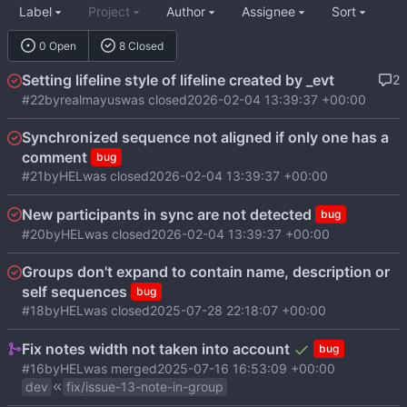
Label
Project
Author
Assignee
Sort
0 Open
8 Closed
Setting lifeline style of lifeline created by _evt
2
#22
by
realmayus
was closed
2026-02-04 13:39:37 +00:00
Synchronized sequence not aligned if only one has a
comment
bug
#21
by
HEL
was closed
2026-02-04 13:39:37 +00:00
New participants in sync are not detected
bug
#20
by
HEL
was closed
2026-02-04 13:39:37 +00:00
Groups don't expand to contain name, description or
self sequences
bug
#18
by
HEL
was closed
2025-07-28 22:18:07 +00:00
Fix notes width not taken into account
bug
#16
by
HEL
was merged
2025-07-16 16:53:09 +00:00
dev
fix/issue-13-note-in-group