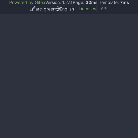
Powered by Gitea
Version: 1.27.1
Page:
30ms
Template:
7ms
Licenses
API
arc-green
English