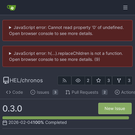
JavaScript error: Cannot read property '0' of undefined.
Open browser console to see more details.
JavaScript error: h(...).replaceChildren is not a function.
Open browser console to see more details. (9)
HEL
/
chronos
2
3
3
Code
Issues
Pull Requests
Action
3
2
0.3.0
New Issue
2026-02-04
100%
Completed