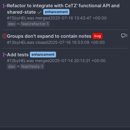
Refactor to integrate with CeTZ' functional API and
shared-state
enhancement
#15
by
HEL
was merged
2025-07-16 13:43:47 +00:00
dev
feat/refactor-1
Groups don't expand to contain notes
1
bug
#13
by
HEL
was closed
2025-07-16 16:53:09 +00:00
Add tests
enhancement
#12
by
HEL
was merged
2025-07-14 20:13:21 +00:00
dev
feat/tests-1