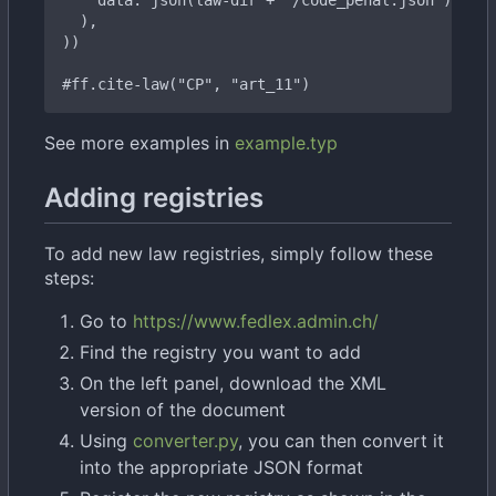
#ff.cite-law("CP", "art_
11")
See more examples in
example.typ
Adding registries
To add new law registries, simply follow these
steps:
Go to
https://www.fedlex.admin.ch/
Find the registry you want to add
On the left panel, download the XML
version of the document
Using
converter.py
, you can then convert it
into the appropriate JSON format