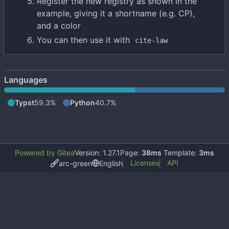
Register the new registry as shown in the
example, giving it a shortname (e.g. CP),
and a color
You can then use it with
cite-law
Languages
Typst
59.3%
Python
40.7%
Powered by Gitea
Version: 1.27.1
Page:
38ms
Template:
3ms
Licenses
API
arc-green
English