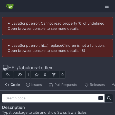
JavaScript error: Cannot read property '0' of undefined.
Open browser console to see more details.
JavaScript error: h(...).replaceChildren is not a function.
Open browser console to see more details. (8)
HEL
/
fabulous-fedlex
1
0
0
Code
Issues
Pull Requests
Releases
S
Description
Typst package to cite and show Swiss law articles