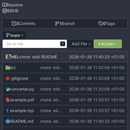
Readme
52
KiB
3
Commits
1
Branch
0
Tags
main
Add File
Code
T
HEL
2026-01-26 11:40:23 +01:00
chore: add README
src
chore: initial commit
2026-01-26 11:32:09 +01:00
.gitignore
chore: initial commit
2026-01-26 11:32:09 +01:00
converter.py
chore: initial commit
2026-01-26 11:32:09 +01:00
example.pdf
chore: add example
2026-01-26 11:33:57 +01:00
example.typ
chore: add example
2026-01-26 11:33:57 +01:00
README.md
chore: add README
2026-01-26 11:40:23 +01:00