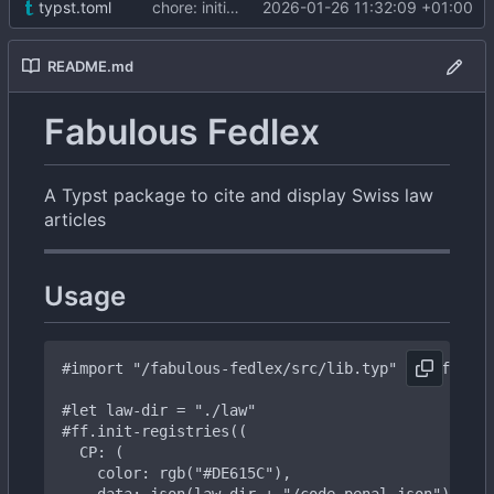
typst.toml
chore: initial commit
2026-01-26 11:32:09 +01:00
README.md
Fabulous Fedlex
A Typst package to cite and display Swiss law
articles
Usage
#import
"/fabulous-fedlex/src/lib.typ"
as
ff
#let
law-dir
=
"./law"
#ff
.init-registries((
CP:
(
color:
rgb("
#DE615C
"),
data:
json(law-dir
+
"/code