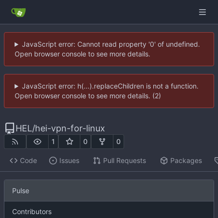
JavaScript error: Cannot read property '0' of undefined.
Open browser console to see more details.
JavaScript error: h(...).replaceChildren is not a function.
Open browser console to see more details. (2)
HEL
/
hei-vpn-for-linux
1
0
0
Code
Issues
Pull Requests
Packages
Pulse
Contributors