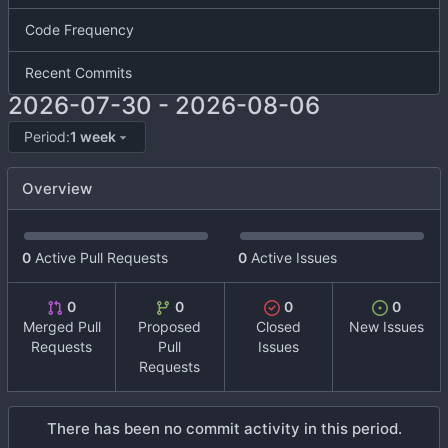
Code Frequency
Recent Commits
2026-07-30
-
2026-08-06
Period:
1 week
Overview
0
Active Pull Requests
0
Active Issues
0
0
0
0
Merged Pull
Proposed
Closed
New Issues
Requests
Pull
Issues
Requests
There has been no commit activity in this period.