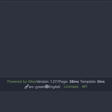
Powered by Gitea
Version: 1.27.1
Page:
38ms
Template:
0ms
Licenses
API
arc-green
English