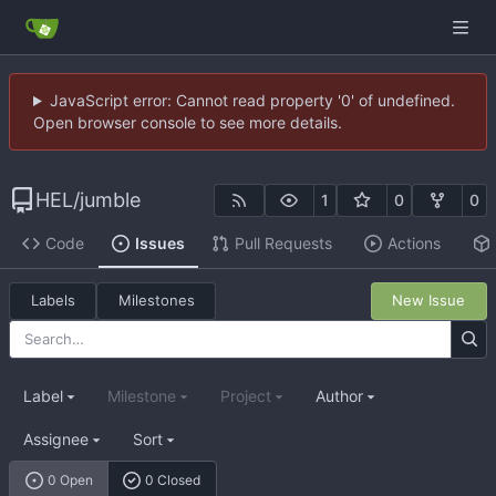
JavaScript error: Cannot read property '0' of undefined.
Open browser console to see more details.
HEL
/
jumble
1
0
0
Code
Issues
Pull Requests
Actions
Labels
Milestones
New Issue
Label
Milestone
Project
Author
Assignee
Sort
0 Open
0 Closed