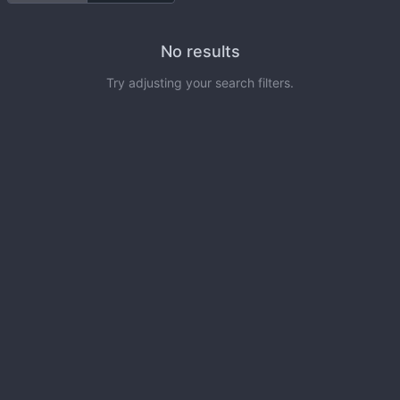
No results
Try adjusting your search filters.