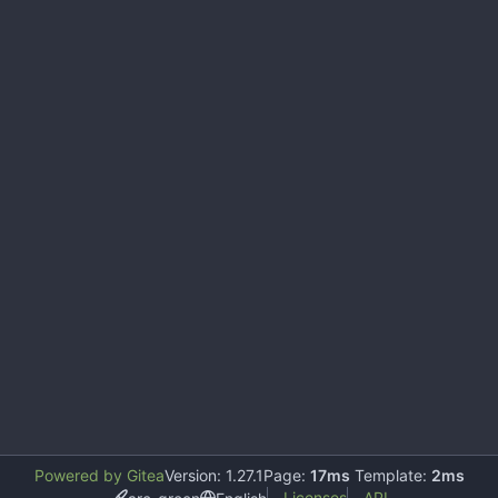
Powered by Gitea
Version: 1.27.1
Page:
17ms
Template:
2ms
Licenses
API