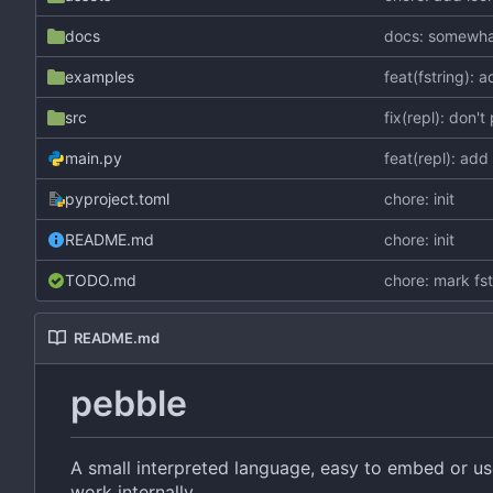
docs
docs: somewhat
examples
feat(fstring): 
src
fix(repl): don't
main.py
feat(repl): ad
pyproject.toml
chore: init
README.md
chore: init
TODO.md
chore: mark fs
README.md
pebble
A small interpreted language, easy to embed or u
work internally