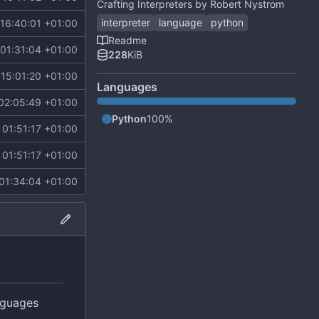
Crafting Interpreters by Robert Nystrom
interpreter
language
python
16:40:01 +01:00
Readme
01:31:04 +01:00
228
KiB
15:01:20 +01:00
Languages
02:05:49 +01:00
Python
100%
01:51:17 +01:00
01:51:17 +01:00
01:34:04 +01:00
nguages