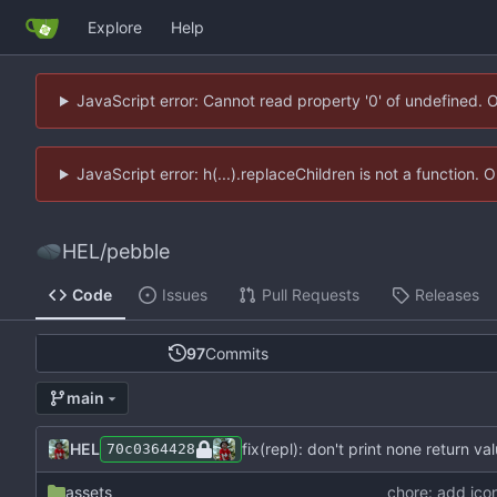
Explore
Help
JavaScript error: Cannot read property '0' of undefined. 
JavaScript error: h(...).replaceChildren is not a function.
HEL
/
pebble
Code
Issues
Pull Requests
Releases
97
Commits
main
HEL
fix(repl): don't print none return va
70c0364428
assets
chore: add ico