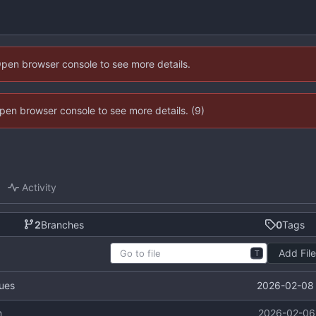
Open browser console to see more details.
 Open browser console to see more details. (9)
Activity
2
Branches
0
Tags
Add Fil
T
2026-02-08 
lues
n
2026-02-06 