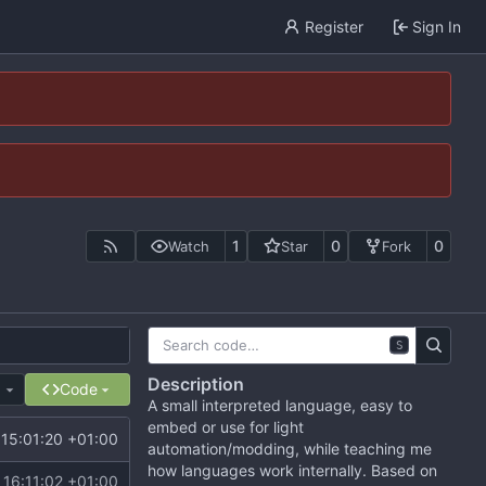
Register
Sign In
1
0
0
Watch
Star
Fork
S
Description
e
Code
A small interpreted language, easy to
embed or use for light
15:01:20 +01:00
automation/modding, while teaching me
how languages work internally. Based on
16:11:02 +01:00