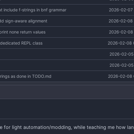
 include f-strings in bnf grammar
2026-02-07 
add sign-aware alignment
2026-02-08 
 print none return values
2026-02-08 
d dedicated REPL class
2026-02-08 
2026-02-05 
2026-02-05 
trings as done in TODO.md
2026-02-08 
se for light automation/modding, while teaching me how la