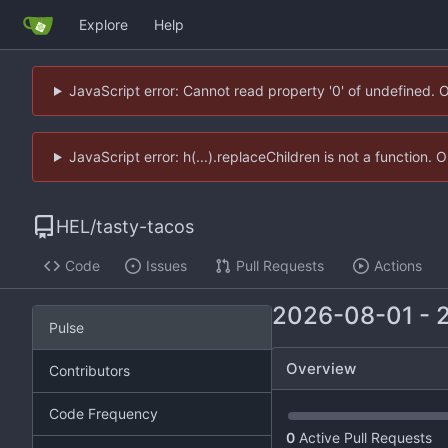
Explore
Help
JavaScript error: Cannot read property '0' of undefined. 
JavaScript error: h(...).replaceChildren is not a function.
HEL
/
tasty-tacos
Code
Issues
Pull Requests
Actions
2026-08-01
-
Pulse
Overview
Contributors
Code Frequency
0
Active Pull Requests