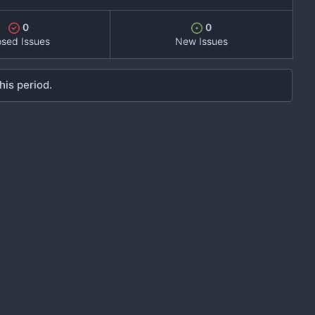
0
0
osed Issues
New Issues
his period.