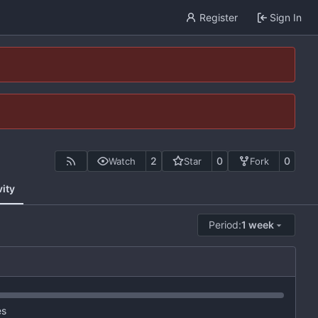
Register
Sign In
2
0
0
Watch
Star
Fork
vity
Period:
1 week
es