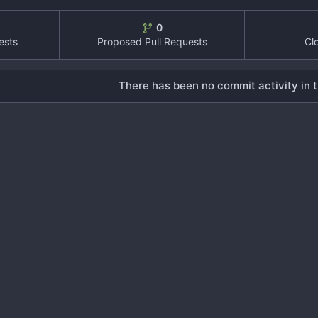
0
ests
Proposed Pull Requests
Cl
There has been no commit activity in t