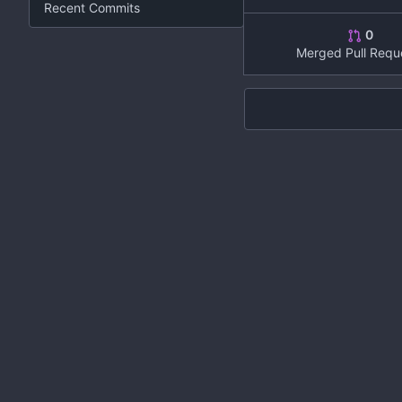
Recent Commits
0
Merged Pull Requ