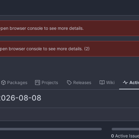
Open browser console to see more details.
 Open browser console to see more details. (2)
Packages
Projects
Releases
Wiki
Acti
2026-08-08
0
Active Issu