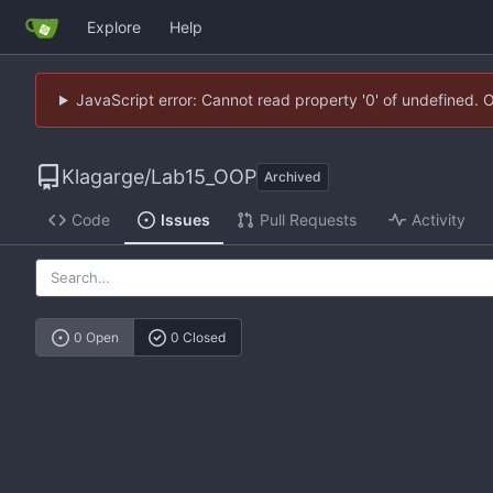
Explore
Help
JavaScript error: Cannot read property '0' of undefined. 
Klagarge
/
Lab15_OOP
Archived
Code
Issues
Pull Requests
Activity
0 Open
0 Closed