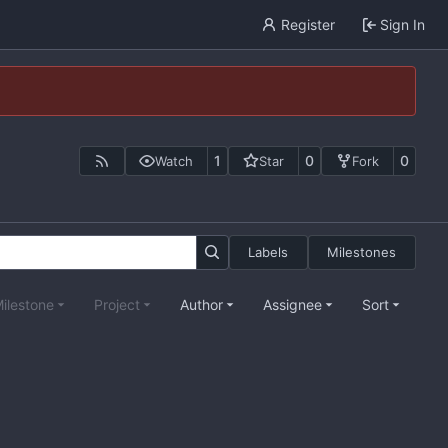
Register
Sign In
1
0
0
Watch
Star
Fork
Labels
Milestones
ilestone
Project
Author
Assignee
Sort