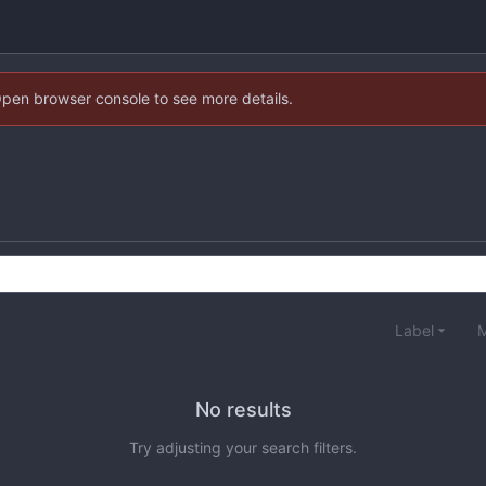
Open browser console to see more details.
Label
M
No results
Try adjusting your search filters.