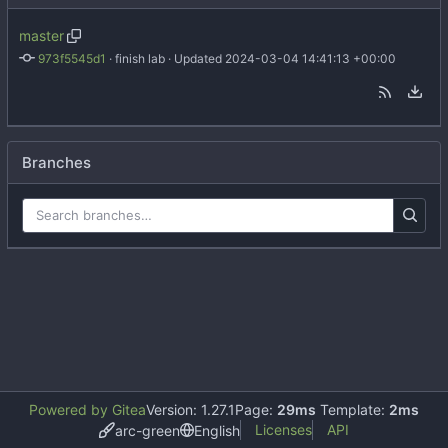
master
973f5545d1
 · 
finish lab
 · Updated 
2024-03-04 14:41:13 +00:00
Branches
Powered by Gitea
Version: 1.27.1
Page:
29ms
Template:
2ms
Licenses
API
arc-green
English