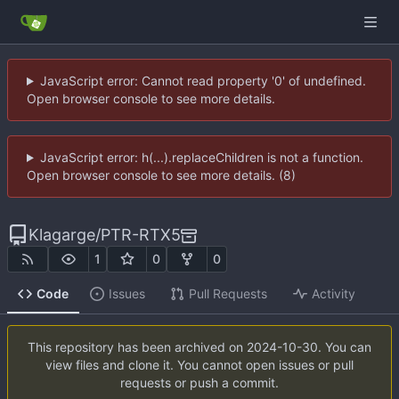
JavaScript error: Cannot read property '0' of undefined.
Open browser console to see more details.
JavaScript error: h(...).replaceChildren is not a function.
Open browser console to see more details. (8)
Klagarge
/
PTR-RTX5
1
0
0
Code
Issues
Pull Requests
Activity
This repository has been archived on
2024-10-30
. You can
view files and clone it. You cannot open issues or pull
requests or push a commit.