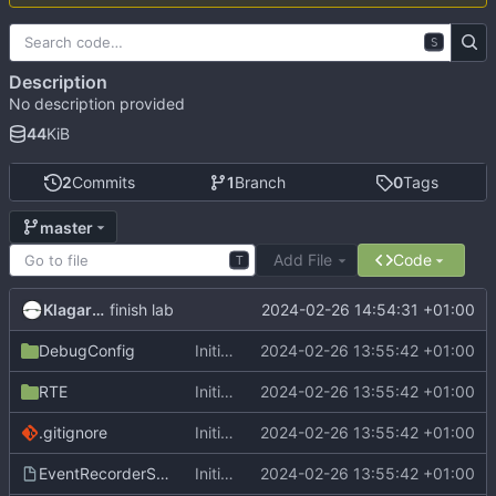
S
Description
No description provided
44
KiB
2
Commits
1
Branch
0
Tags
master
Add File
Code
T
Klagarge
2024-02-26 14:54:31 +01:00
finish lab
DebugConfig
Initial commit
2024-02-26 13:55:42 +01:00
RTE
Initial commit
2024-02-26 13:55:42 +01:00
.gitignore
Initial commit
2024-02-26 13:55:42 +01:00
EventRecorderStub.scvd
Initial commit
2024-02-26 13:55:42 +01:00