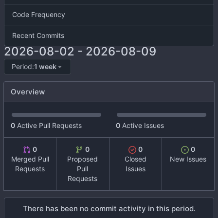
Code Frequency
Recent Commits
2026-08-02
-
2026-08-09
Period:
1 week
Overview
0
Active Pull Requests
0
Active Issues
0
0
0
0
Merged Pull
Proposed
Closed
New Issues
Requests
Pull
Issues
Requests
There has been no commit activity in this period.