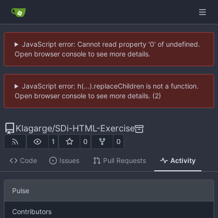
JavaScript error: Cannot read property '0' of undefined.
Open browser console to see more details.
JavaScript error: h(...).replaceChildren is not a function.
Open browser console to see more details. (2)
Klagarge
/
SDi-HTML-Exercise
1
0
0
Code
Issues
Pull Requests
Activity
Pulse
Contributors