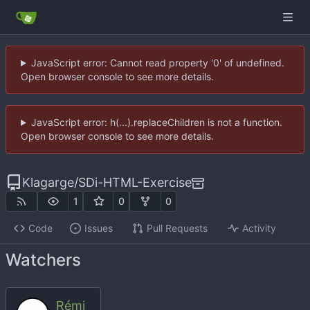
JavaScript error: Cannot read property '0' of undefined.
Open browser console to see more details.
JavaScript error: h(...).replaceChildren is not a function.
Open browser console to see more details.
Klagarge
/
SDi-HTML-Exercise
1
0
0
Code
Issues
Pull Requests
Activity
Watchers
Rémi