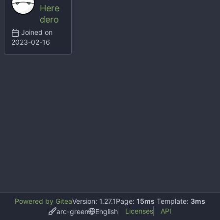
Here
dero
Joined on
2023-02-16
Powered by Gitea
Version: 1.27.1
Page:
15ms
Template:
3ms
Licenses
API
arc-green
English