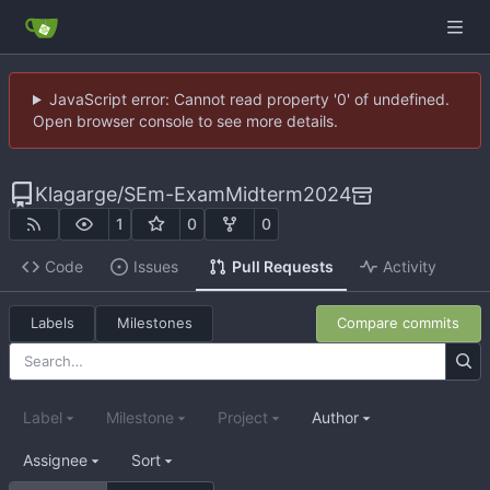
JavaScript error: Cannot read property '0' of undefined.
Open browser console to see more details.
Klagarge
/
SEm-ExamMidterm2024
1
0
0
Code
Issues
Pull Requests
Activity
Labels
Milestones
Compare commits
Label
Milestone
Project
Author
Assignee
Sort