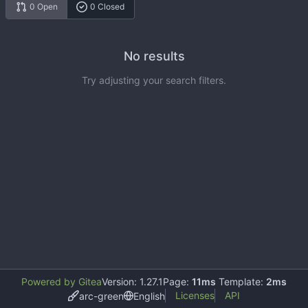
0 Open
0 Closed
No results
Try adjusting your search filters.
Powered by Gitea
Version: 1.27.1
Page:
11ms
Template:
2ms
Licenses
API
arc-green
English