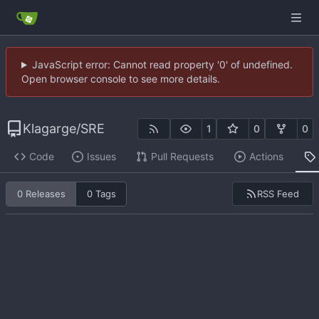
JavaScript error: Cannot read property '0' of undefined.
Open browser console to see more details.
Klagarge
/
SRE
1
0
0
Code
Issues
Pull Requests
Actions
RSS Feed
0 Releases
0 Tags