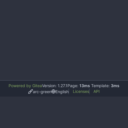
Powered by Gitea
Version: 1.27.1
Page:
13ms
Template:
3ms
Licenses
API
arc-green
English