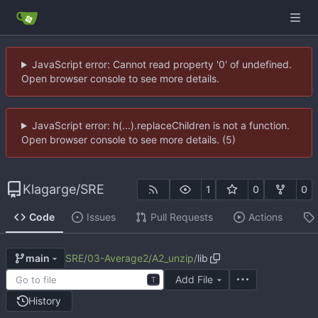
JavaScript error: Cannot read property '0' of undefined.
Open browser console to see more details.
JavaScript error: h(...).replaceChildren is not a function.
Open browser console to see more details. (5)
Klagarge
/
SRE
1
0
0
Code
Issues
Pull Requests
Actions
SRE
/
03-Average2
/
A2_unzip
/
lib
main
Add File
T
History