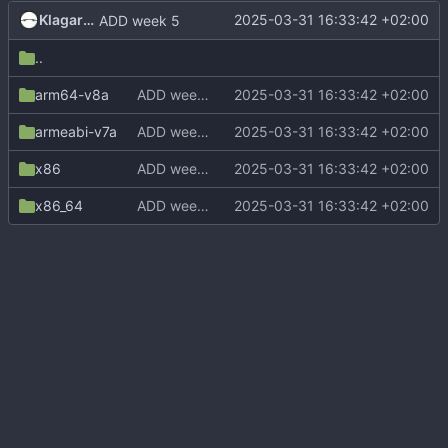
Klagarge
2025-03-31 16:33:42 +02:00
ADD week 5
..
arm64-v8a
ADD week 5
2025-03-31 16:33:42 +02:00
armeabi-v7a
ADD week 5
2025-03-31 16:33:42 +02:00
x86
ADD week 5
2025-03-31 16:33:42 +02:00
x86_64
ADD week 5
2025-03-31 16:33:42 +02:00