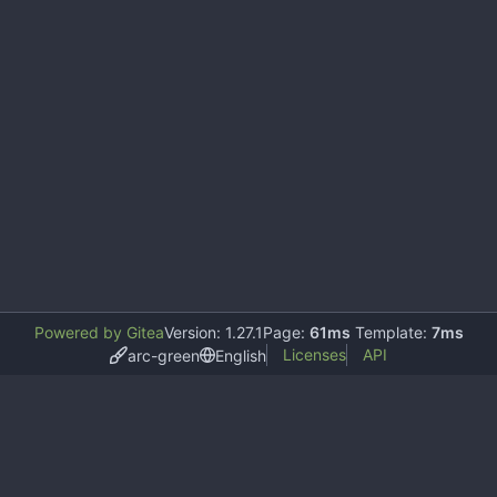
Powered by Gitea
Version: 1.27.1
Page:
61ms
Template:
7ms
Licenses
API
arc-green
English