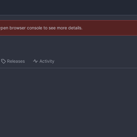
Open browser console to see more details.
Releases
Activity