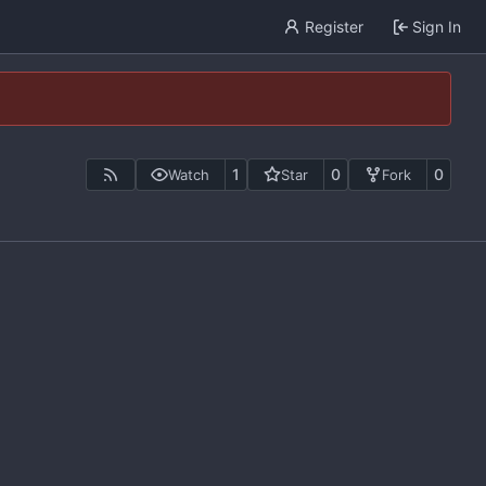
Register
Sign In
1
0
0
Watch
Star
Fork