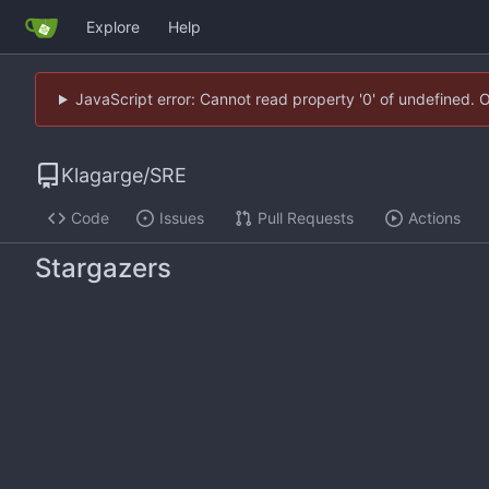
Explore
Help
JavaScript error: Cannot read property '0' of undefined. 
Klagarge
/
SRE
Code
Issues
Pull Requests
Actions
Stargazers